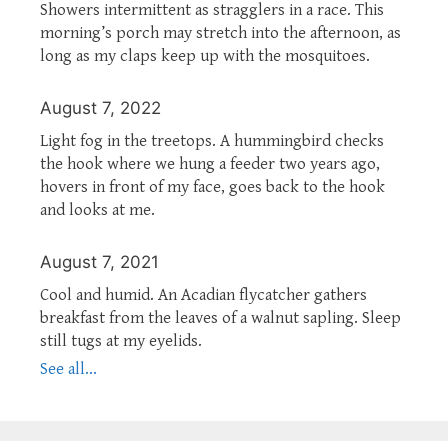
Showers intermittent as stragglers in a race. This
morning’s porch may stretch into the afternoon, as
long as my claps keep up with the mosquitoes.
August 7, 2022
Light fog in the treetops. A hummingbird checks
the hook where we hung a feeder two years ago,
hovers in front of my face, goes back to the hook
and looks at me.
August 7, 2021
Cool and humid. An Acadian flycatcher gathers
breakfast from the leaves of a walnut sapling. Sleep
still tugs at my eyelids.
See all...