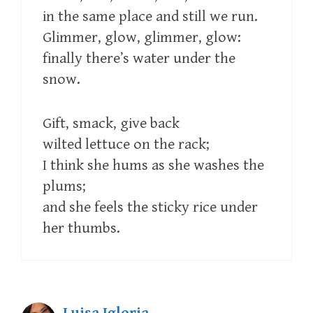
in the same place and still we run.
Glimmer, glow, glimmer, glow:
finally there’s water under the
snow.
Gift, smack, give back
wilted lettuce on the rack;
I think she hums as she washes the
plums;
and she feels the sticky rice under
her thumbs.
Luisa Igloria