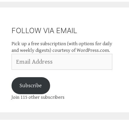
FOLLOW VIA EMAIL
Pick up a free subscription (with options for daily
and weekly digests) courtesy of WordPress.com.
Email
Address
Subscribe
Join 115 other subscribers