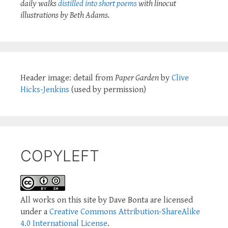
daily walks
distilled into short poems
with linocut
illustrations by Beth Adams.
Header image: detail from
Paper Garden
by
Clive
Hicks-Jenkins
(used by permission)
COPYLEFT
All works on this site by Dave Bonta are licensed
under a
Creative Commons Attribution-ShareAlike
4.0 International License
.