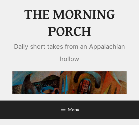
Skip
THE MORNING
to
content
PORCH
Daily short takes from an Appalachian
hollow
Menu