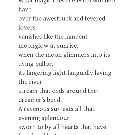
What magic these celestial wonders
have
over the awestruck and fevered
lovers
vanishes like the lambent
moonglow at sunrise,
when the moon glimmers into its
dying pallor,
its lingering light languidly laving
the river
stream that ends around the
dreamer’s bend.
A ravenous sun eats all that
evening splendour
sworn to by all hearts that have