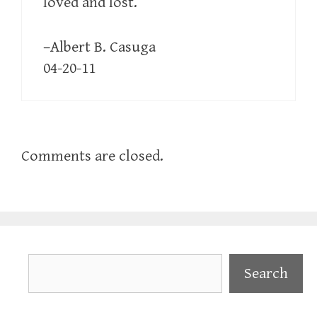
loved and lost.
–Albert B. Casuga
04-20-11
Comments are closed.
Search
Search