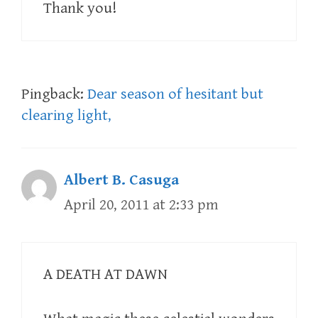
Thank you!
Pingback:
Dear season of hesitant but
clearing light,
Albert B. Casuga
April 20, 2011 at 2:33 pm
A DEATH AT DAWN