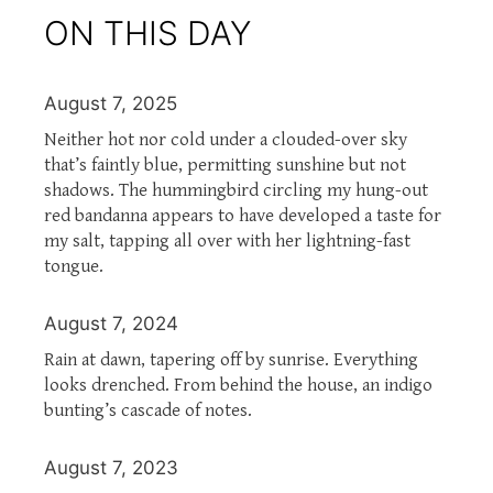
ON THIS DAY
August 7, 2025
Neither hot nor cold under a clouded-over sky
that’s faintly blue, permitting sunshine but not
shadows. The hummingbird circling my hung-out
red bandanna appears to have developed a taste for
my salt, tapping all over with her lightning-fast
tongue.
August 7, 2024
Rain at dawn, tapering off by sunrise. Everything
looks drenched. From behind the house, an indigo
bunting’s cascade of notes.
August 7, 2023