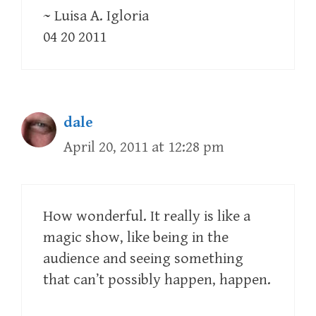
~ Luisa A. Igloria
04 20 2011
dale
April 20, 2011 at 12:28 pm
How wonderful. It really is like a
magic show, like being in the
audience and seeing something
that can’t possibly happen, happen.