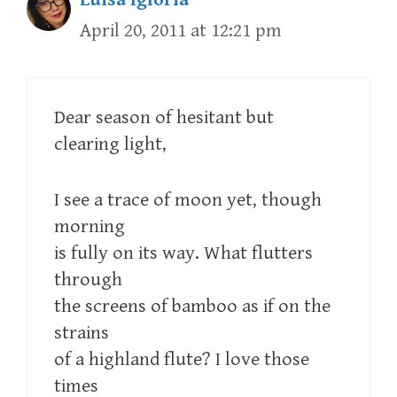
April 20, 2011 at 12:21 pm
Dear season of hesitant but
clearing light,
I see a trace of moon yet, though
morning
is fully on its way. What flutters
through
the screens of bamboo as if on the
strains
of a highland flute? I love those
times