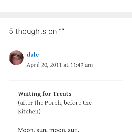
5 thoughts on “”
dale
April 20, 2011 at 11:49 am
Waiting for Treats
(after the Porch, before the
Kitchen)
Moon, sun, moon, sun,