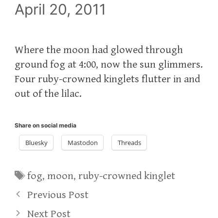
April 20, 2011
Where the moon had glowed through
ground fog at 4:00, now the sun glimmers.
Four ruby-crowned kinglets flutter in and
out of the lilac.
Share on social media
Bluesky
Mastodon
Threads
Tags
fog
,
moon
,
ruby-crowned kinglet
Previous Post
Next Post