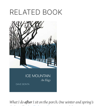
RELATED BOOK
What I do
after
I sit on the porch. One winter and spring's