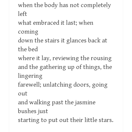
when the body has not completely
left
what embraced it last; when
coming
down the stairs it glances back at
the bed
where it lay, reviewing the rousing
and the gathering up of things, the
lingering
farewell; unlatching doors, going
out
and walking past the jasmine
bushes just
starting to put out their little stars.