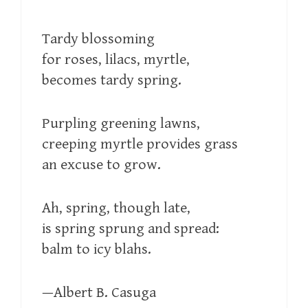
Tardy blossoming
for roses, lilacs, myrtle,
becomes tardy spring.
Purpling greening lawns,
creeping myrtle provides grass
an excuse to grow.
Ah, spring, though late,
is spring sprung and spread:
balm to icy blahs.
—Albert B. Casuga