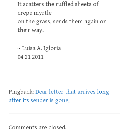
It scatters the ruffled sheets of
crepe myrtle
on the grass, sends them again on
their way.
~ Luisa A. Igloria
04 21 2011
Pingback:
Dear letter that arrives long
after its sender is gone,
Comments are closed.