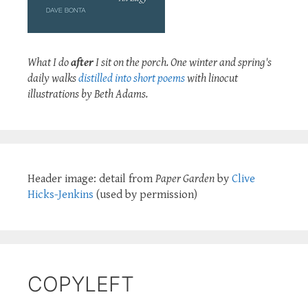
What I do
after
I sit on the porch. One winter and spring's
daily walks
distilled into short poems
with linocut
illustrations by Beth Adams.
Header image: detail from
Paper Garden
by
Clive
Hicks-Jenkins
(used by permission)
COPYLEFT