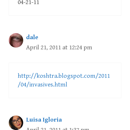
04-21-11
dale
April 21, 2011 at 12:24 pm
http://koshtra.blogspot.com/2011
/04/invasives.html
Luisa Igloria
April 21, 2011 at 1:37 pm