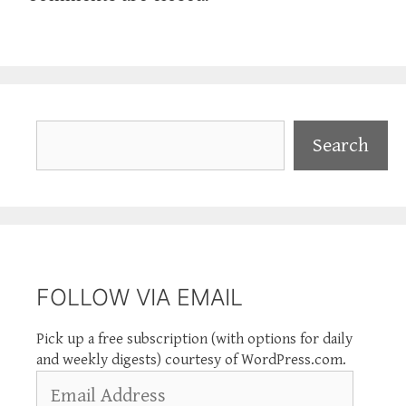
Search
Search
FOLLOW VIA EMAIL
Pick up a free subscription (with options for daily
and weekly digests) courtesy of WordPress.com.
Email
Address