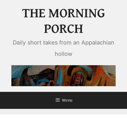
Skip
THE MORNING
to
content
PORCH
Daily short takes from an Appalachian
hollow
Menu