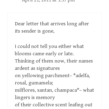
Dear letter that arrives long after
its sender is gone,
I could not tell you either what
blooms came early or late.
Thinking of them now, their names
ardent as signatures
on yellowing parchment– *adelfa,
rosal, gumamela;
milflores, santan, champaca*– what
lingers is memory
of their collective scent leafing out