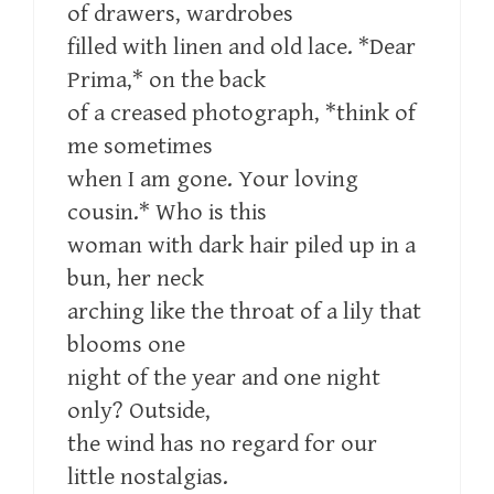
of drawers, wardrobes
filled with linen and old lace. *Dear
Prima,* on the back
of a creased photograph, *think of
me sometimes
when I am gone. Your loving
cousin.* Who is this
woman with dark hair piled up in a
bun, her neck
arching like the throat of a lily that
blooms one
night of the year and one night
only? Outside,
the wind has no regard for our
little nostalgias.