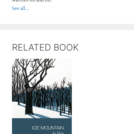
See all...
RELATED BOOK