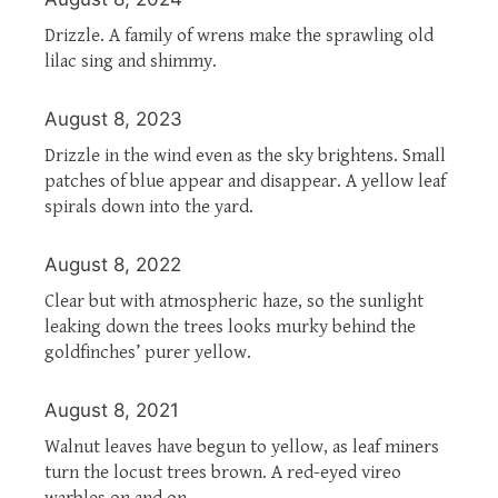
Drizzle. A family of wrens make the sprawling old
lilac sing and shimmy.
August 8, 2023
Drizzle in the wind even as the sky brightens. Small
patches of blue appear and disappear. A yellow leaf
spirals down into the yard.
August 8, 2022
Clear but with atmospheric haze, so the sunlight
leaking down the trees looks murky behind the
goldfinches’ purer yellow.
August 8, 2021
Walnut leaves have begun to yellow, as leaf miners
turn the locust trees brown. A red-eyed vireo
warbles on and on.