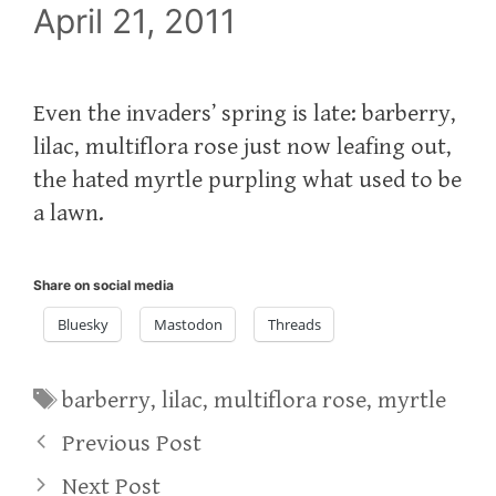
April 21, 2011
Even the invaders’ spring is late: barberry,
lilac, multiflora rose just now leafing out,
the hated myrtle purpling what used to be
a lawn.
Share on social media
Bluesky
Mastodon
Threads
Tags
barberry
,
lilac
,
multiflora rose
,
myrtle
Previous Post
Next Post