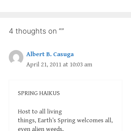
4 thoughts on “”
Albert B. Casuga
April 21, 2011 at 10:03 am
SPRING HAIKUS
Host to all living
things, Earth’s Spring welcomes all,
even alien weeds.