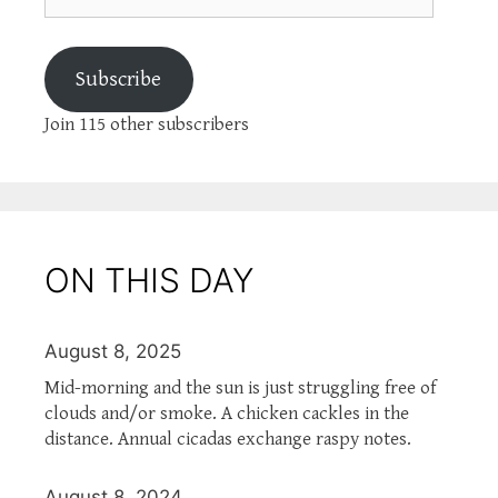
Subscribe
Join 115 other subscribers
ON THIS DAY
August 8, 2025
Mid-morning and the sun is just struggling free of
clouds and/or smoke. A chicken cackles in the
distance. Annual cicadas exchange raspy notes.
August 8, 2024