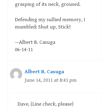
grasping of its neck, groused.
Defending my sullied memory, I
mumbled: Shut up, Stick!
—Albert B. Casuga
06-14-11
Albert B. Casuga
June 14, 2011 at 8:41 pm
Dave, (Line check, please)