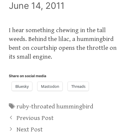
June 14, 2011
I hear something chewing in the tall
weeds. Behind the lilac, a hummingbird
bent on courtship opens the throttle on
its small engine.
Share on social media
Bluesky
Mastodon
Threads
Tags
ruby-throated hummingbird
Previous Post
Next Post