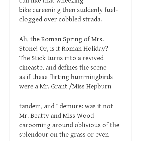
call like that wheezing
bike careening then suddenly fuel-
clogged over cobbled strada.
Ah, the Roman Spring of Mrs.
Stone! Or, is it Roman Holiday?
The Stick turns into a revived
cineaste, and defines the scene
as if these flirting hummingbirds
were a Mr. Grant /Miss Hepburn
tandem, and I demure: was it not
Mr. Beatty and Miss Wood
carooming around oblivious of the
splendour on the grass or even