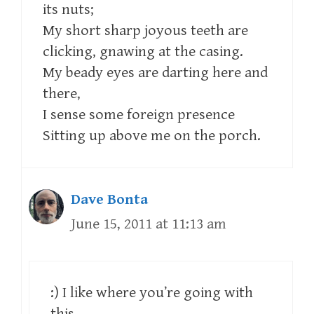
its nuts;
My short sharp joyous teeth are
clicking, gnawing at the casing.
My beady eyes are darting here and
there,
I sense some foreign presence
Sitting up above me on the porch.
Dave Bonta
June 15, 2011 at 11:13 am
:) I like where you’re going with
this.