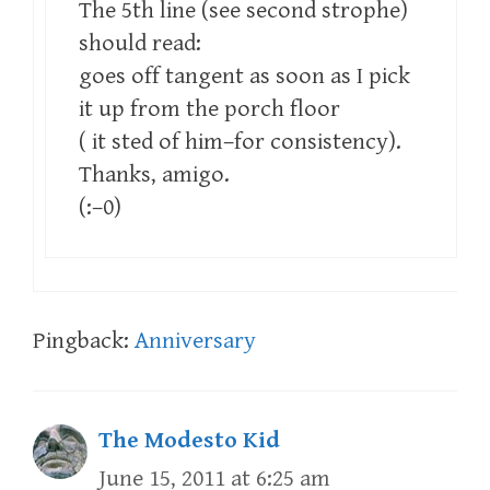
The 5th line (see second strophe)
should read:
goes off tangent as soon as I pick
it up from the porch floor
( it sted of him–for consistency).
Thanks, amigo.
(:–0)
Pingback:
Anniversary
The Modesto Kid
June 15, 2011 at 6:25 am