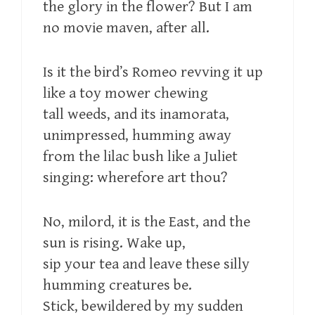
the glory in the flower? But I am
no movie maven, after all.
Is it the bird’s Romeo revving it up
like a toy mower chewing
tall weeds, and its inamorata,
unimpressed, humming away
from the lilac bush like a Juliet
singing: wherefore art thou?
No, milord, it is the East, and the
sun is rising. Wake up,
sip your tea and leave these silly
humming creatures be.
Stick, bewildered by my sudden