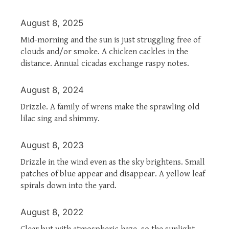
August 8, 2025
Mid-morning and the sun is just struggling free of
clouds and/or smoke. A chicken cackles in the
distance. Annual cicadas exchange raspy notes.
August 8, 2024
Drizzle. A family of wrens make the sprawling old
lilac sing and shimmy.
August 8, 2023
Drizzle in the wind even as the sky brightens. Small
patches of blue appear and disappear. A yellow leaf
spirals down into the yard.
August 8, 2022
Clear but with atmospheric haze, so the sunlight