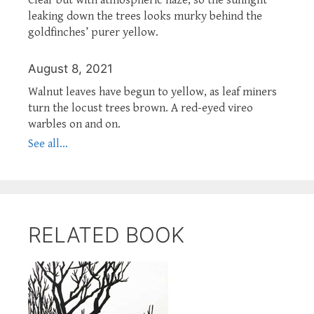
leaking down the trees looks murky behind the
goldfinches’ purer yellow.
August 8, 2021
Walnut leaves have begun to yellow, as leaf miners
turn the locust trees brown. A red-eyed vireo
warbles on and on.
See all...
RELATED BOOK