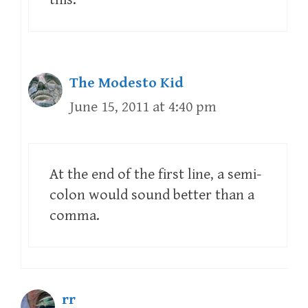
The Modesto Kid
June 15, 2011 at 4:40 pm
At the end of the first line, a semi-
colon would sound better than a
comma.
rr