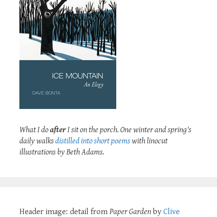
What I do
after
I sit on the porch. One winter and spring's
daily walks
distilled into short poems
with linocut
illustrations by Beth Adams.
Header image: detail from
Paper Garden
by
Clive