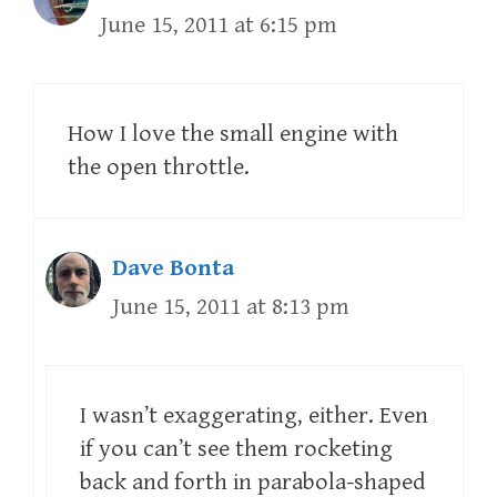
June 15, 2011 at 6:15 pm
How I love the small engine with
the open throttle.
Dave Bonta
June 15, 2011 at 8:13 pm
I wasn’t exaggerating, either. Even
if you can’t see them rocketing
back and forth in parabola-shaped