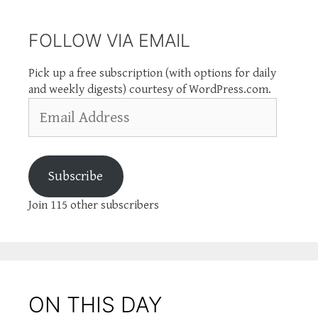
FOLLOW VIA EMAIL
Pick up a free subscription (with options for daily
and weekly digests) courtesy of WordPress.com.
Email
Address
Subscribe
Join 115 other subscribers
ON THIS DAY