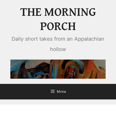
Skip
THE MORNING
to
content
PORCH
Daily short takes from an Appalachian
hollow
Menu