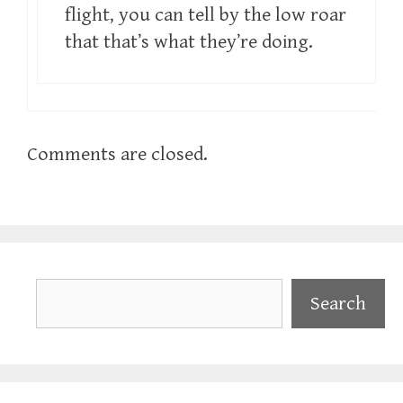
flight, you can tell by the low roar
that that’s what they’re doing.
Comments are closed.
Search
Search