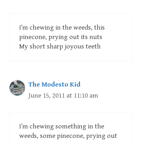
I’m chewing in the weeds, this
pinecone, prying out its nuts
My short sharp joyous teeth
The Modesto Kid
June 15, 2011 at 11:10 am
I’m chewing something in the
weeds, some pinecone, prying out