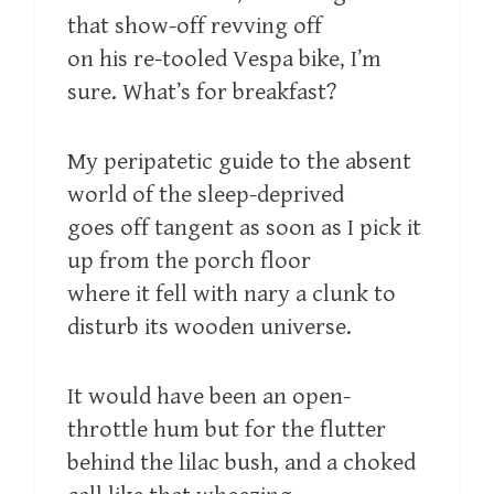
that show-off revving off
on his re-tooled Vespa bike, I’m
sure. What’s for breakfast?
My peripatetic guide to the absent
world of the sleep-deprived
goes off tangent as soon as I pick it
up from the porch floor
where it fell with nary a clunk to
disturb its wooden universe.
It would have been an open-
throttle hum but for the flutter
behind the lilac bush, and a choked