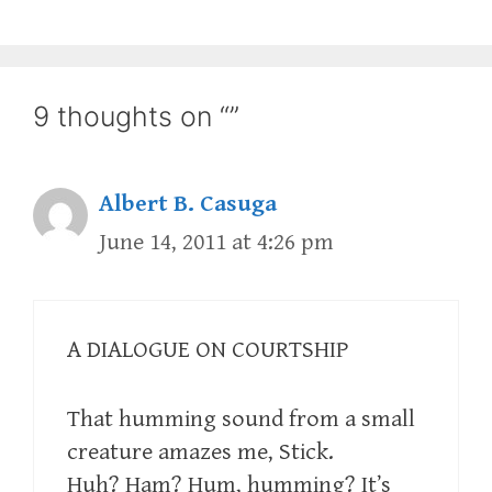
9 thoughts on “”
Albert B. Casuga
June 14, 2011 at 4:26 pm
A DIALOGUE ON COURTSHIP
That humming sound from a small
creature amazes me, Stick.
Huh? Ham? Hum, humming? It’s