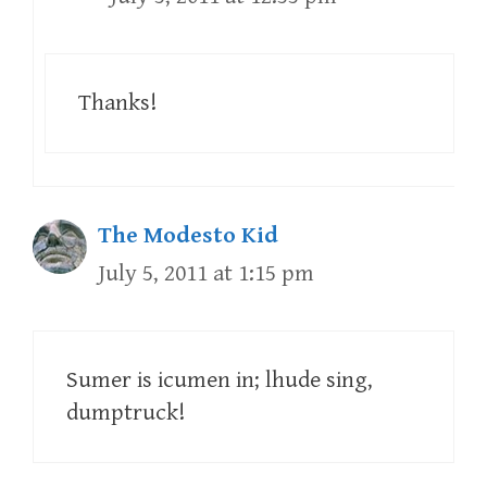
Thanks!
The Modesto Kid
July 5, 2011 at 1:15 pm
Sumer is icumen in; lhude sing,
dumptruck!