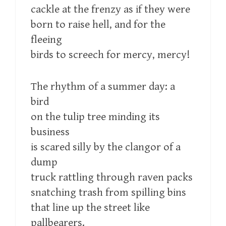
cackle at the frenzy as if they were
born to raise hell, and for the
fleeing
birds to screech for mercy, mercy!
The rhythm of a summer day: a
bird
on the tulip tree minding its
business
is scared silly by the clangor of a
dump
truck rattling through raven packs
snatching trash from spilling bins
that line up the street like
pallbearers.