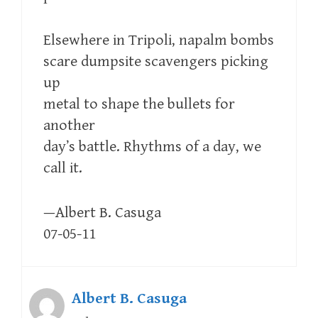
Elsewhere in Tripoli, napalm bombs
scare dumpsite scavengers picking
up
metal to shape the bullets for
another
day’s battle. Rhythms of a day, we
call it.
—Albert B. Casuga
07-05-11
Albert B. Casuga