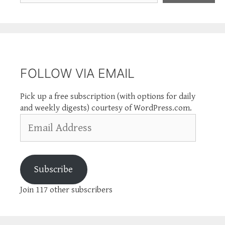
FOLLOW VIA EMAIL
Pick up a free subscription (with options for daily
and weekly digests) courtesy of WordPress.com.
Email
Address
Subscribe
Join 117 other subscribers