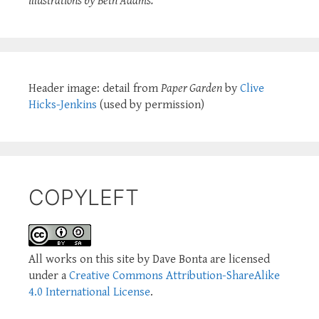
illustrations by Beth Adams.
Header image: detail from
Paper Garden
by
Clive
Hicks-Jenkins
(used by permission)
COPYLEFT
All works on this site by Dave Bonta are licensed
under a
Creative Commons Attribution-ShareAlike
4.0 International License
.