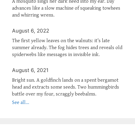
A mosquito sings her dark need into my ear. Day
advances like a slow machine of squeaking towhees
and whirring wrens.
August 6, 2022
The first yellow leaves on the walnuts: it’s late
summer already. The fog hides trees and reveals old
spiderwebs like messages in invisible ink.
August 6, 2021
Bright sun. A goldfinch lands on a spent bergamot
head and extracts some seeds. Two hummingbirds
battle over my four, scraggly beebalms.
See all...