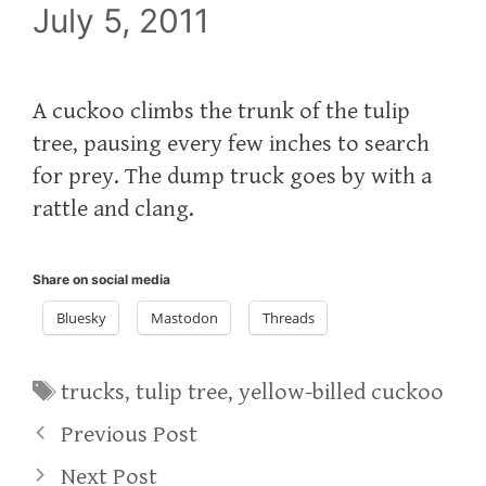
July 5, 2011
A cuckoo climbs the trunk of the tulip
tree, pausing every few inches to search
for prey. The dump truck goes by with a
rattle and clang.
Share on social media
Bluesky
Mastodon
Threads
Tags
trucks
,
tulip tree
,
yellow-billed cuckoo
Previous Post
Next Post