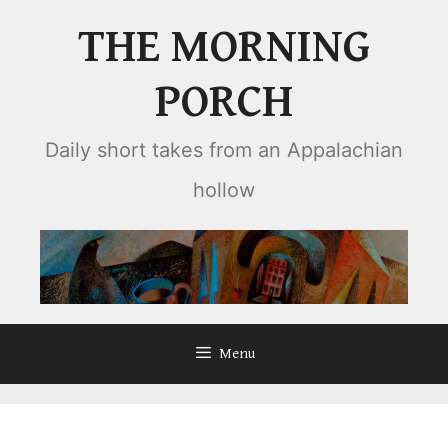
Skip
THE MORNING
to
content
PORCH
Daily short takes from an Appalachian
hollow
Menu