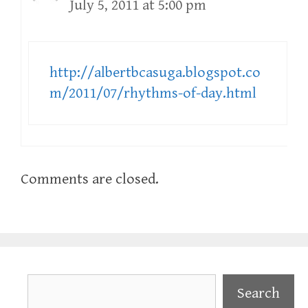
July 5, 2011 at 5:00 pm
http://albertbcasuga.blogspot.co
m/2011/07/rhythms-of-day.html
Comments are closed.
Search
Search