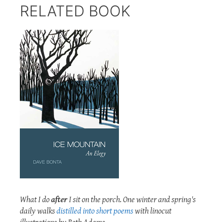
RELATED BOOK
What I do
after
I sit on the porch. One winter and spring's
daily walks
distilled into short poems
with linocut