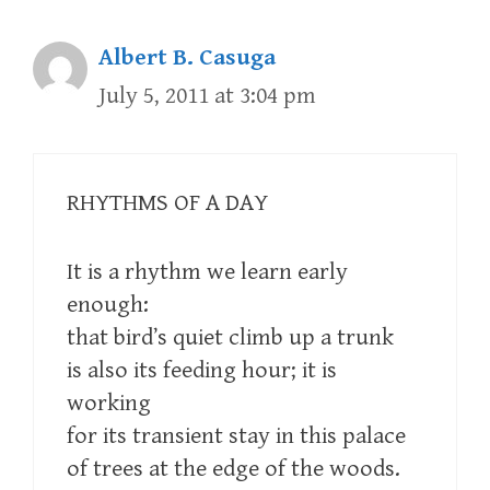
Albert B. Casuga
July 5, 2011 at 3:04 pm
RHYTHMS OF A DAY
It is a rhythm we learn early
enough:
that bird’s quiet climb up a trunk
is also its feeding hour; it is
working
for its transient stay in this palace
of trees at the edge of the woods.