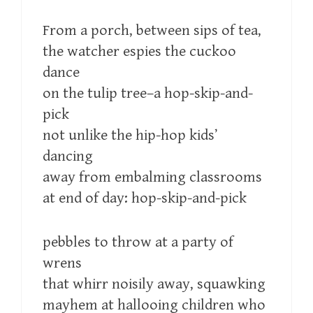
From a porch, between sips of tea,
the watcher espies the cuckoo
dance
on the tulip tree–a hop-skip-and-
pick
not unlike the hip-hop kids’
dancing
away from embalming classrooms
at end of day: hop-skip-and-pick
pebbles to throw at a party of
wrens
that whirr noisily away, squawking
mayhem at hallooing children who