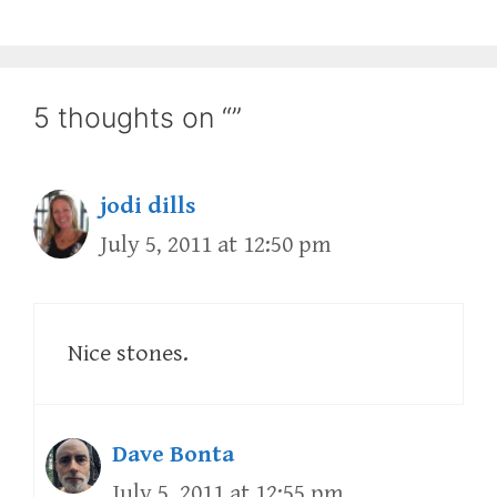
5 thoughts on “”
jodi dills
July 5, 2011 at 12:50 pm
Nice stones.
Dave Bonta
July 5, 2011 at 12:55 pm