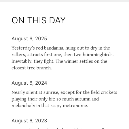
ON THIS DAY
August 6, 2025
Yesterday’s red bandanna, hung out to dry in the
rafters, attracts first one, then two hummingbirds.
Inevitably, they fight. The winner settles on the
closest tree branch.
August 6, 2024
Nearly silent at sunrise, except for the field crickets
playing their only hit: so much autumn and
melancholy in that raspy metronome.
August 6, 2023