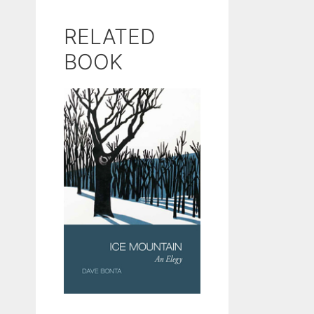
RELATED
BOOK