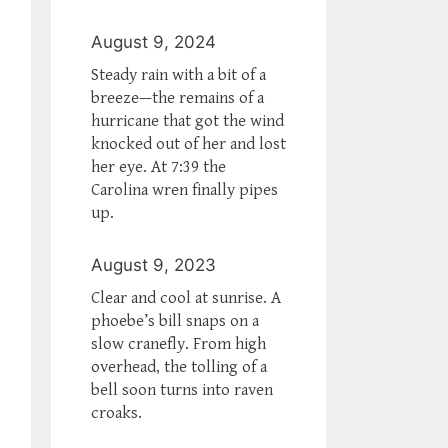
August 9, 2024
Steady rain with a bit of a
breeze—the remains of a
hurricane that got the wind
knocked out of her and lost
her eye. At 7:39 the
Carolina wren finally pipes
up.
August 9, 2023
Clear and cool at sunrise. A
phoebe’s bill snaps on a
slow cranefly. From high
overhead, the tolling of a
bell soon turns into raven
croaks.