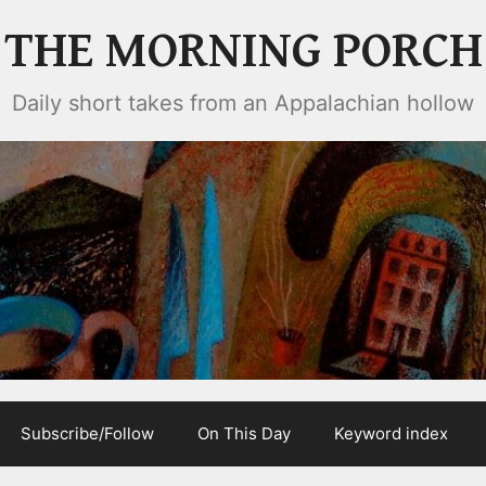
THE MORNING PORCH
Daily short takes from an Appalachian hollow
Subscribe/Follow
On This Day
Keyword index