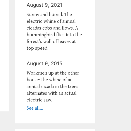
August 9, 2021
Sunny and humid. The
electric whine of annual
cicadas ebbs and flows. A
hummingbird flies into the
forest’s wall of leaves at
top speed.
August 9, 2015
Workmen up at the other
house: the whine of an
annual cicada in the trees
alternates with an actual
electric saw.
See all...