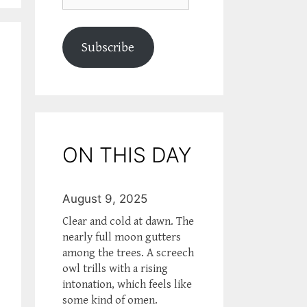
Subscribe
ON THIS DAY
August 9, 2025
Clear and cold at dawn. The
nearly full moon gutters
among the trees. A screech
owl trills with a rising
intonation, which feels like
some kind of omen.