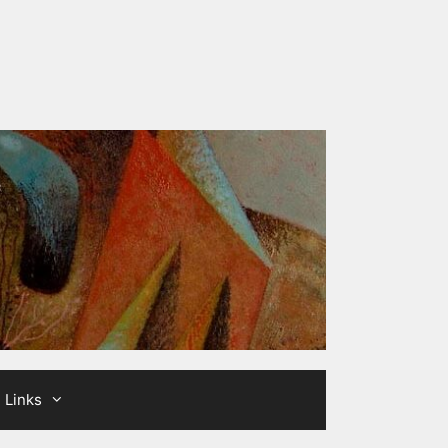
Links