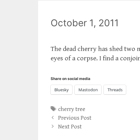
October 1, 2011
The dead cherry has shed two mo
eyes of a corpse. I find a conjoi
Share on social media
Bluesky
Mastodon
Threads
Tags
cherry tree
Previous Post
Next Post