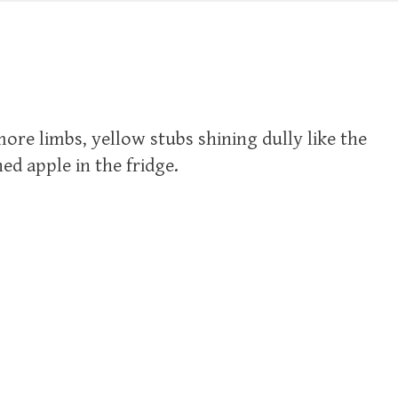
re limbs, yellow stubs shining dully like the
ned apple in the fridge.