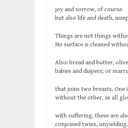
joy and sorrow, of course
but also life and death, inse
Things are not things witho
No surface is cleaned witho
Also: bread and butter, olive
babies and diapers; or marri
that joins two breasts. One i
without the other, as all glo
with suffering, these are al
conjoined twins, unyielding.