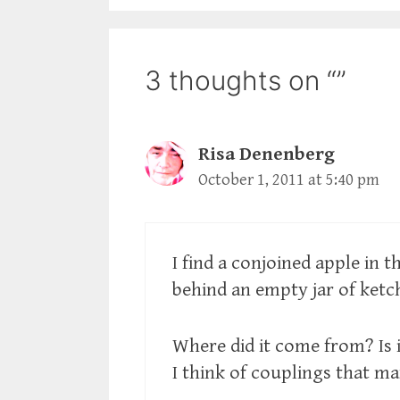
3 thoughts on “”
Risa Denenberg
October 1, 2011 at 5:40 pm
I find a conjoined apple in t
behind an empty jar of ketc
Where did it come from? Is 
I think of couplings that mar