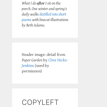
What I do
after
I sit on the
porch. One winter and spring's
daily walks
distilled into short
poems
with linocut illustrations
by Beth Adams.
Header image: detail from
Paper Garden
by
Clive Hicks-
Jenkins
(used by
permission)
COPYLEFT