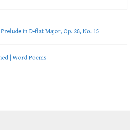
Prelude in D-flat Major, Op. 28, No. 15
ned | Word Poems