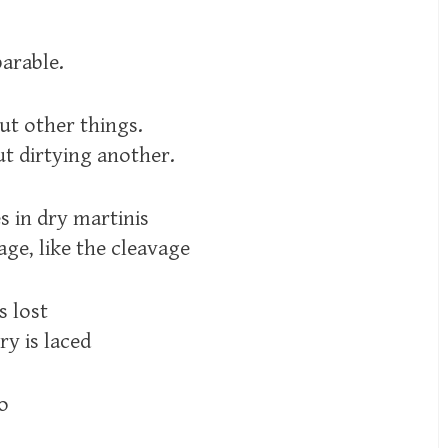
parable.
ut other things.
ut dirtying another.
s in dry martinis
age, like the cleavage
s lost
ry is laced
so