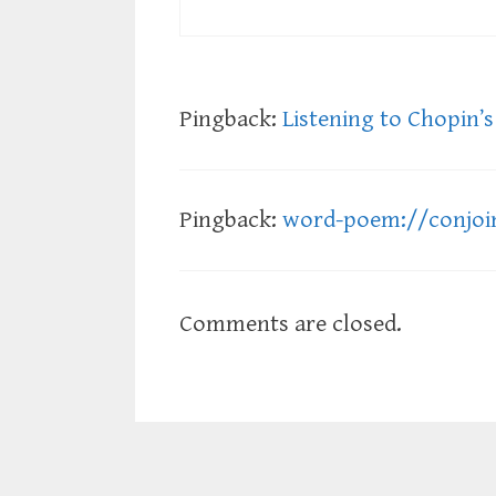
Pingback:
Listening to Chopin’s 
Pingback:
word-poem://conjoi
Comments are closed.