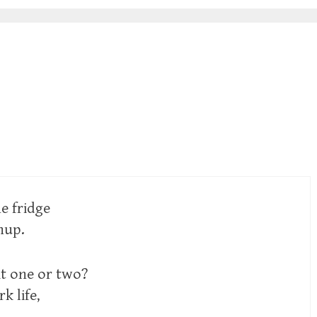
he fridge
hup.
it one or two?
k life,