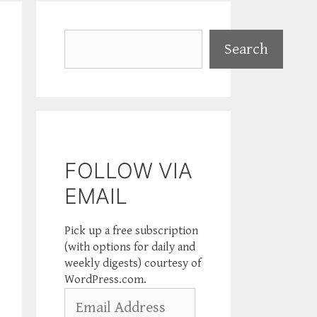
Search
Search
FOLLOW VIA
EMAIL
Pick up a free subscription
(with options for daily and
weekly digests) courtesy of
WordPress.com.
Email
Address