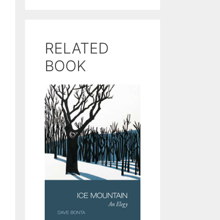
RELATED
BOOK