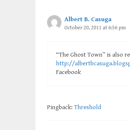
Albert B. Casuga
October 20, 2011 at 6:56 pm
“The Ghost Town” is also re
http://albertbcasuga.blog
Facebook
Pingback:
Threshold