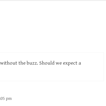
 without the buzz. Should we expect a
2:05 pm