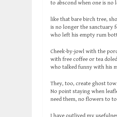
to abscond when one is no 
like that bare birch tree, sho
is no longer the sanctuary f
who left his empty rum bott
Cheek-by-jowl with the porch
with free coffee or tea dole
who talked funny with his 
They, too, create ghost town
No point staying when leafl
need them, no flowers to tou
I have outlived my usefulness