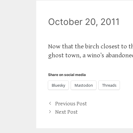
October 20, 2011
Now that the birch closest to th
ghost town, a wino’s abandoned 
Share on social media
Bluesky
Mastodon
Threads
Previous Post
Next Post