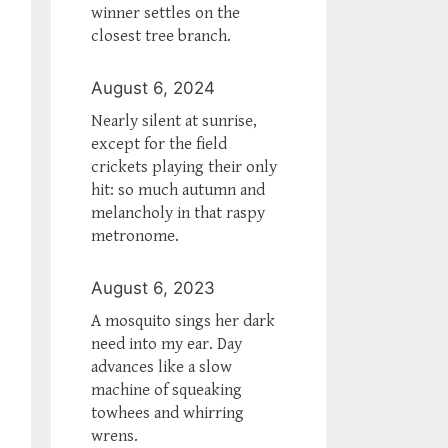
winner settles on the
closest tree branch.
August 6, 2024
Nearly silent at sunrise,
except for the field
crickets playing their only
hit: so much autumn and
melancholy in that raspy
metronome.
August 6, 2023
A mosquito sings her dark
need into my ear. Day
advances like a slow
machine of squeaking
towhees and whirring
wrens.