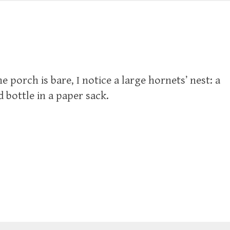
e porch is bare, I notice a large hornets’ nest: a
bottle in a paper sack.