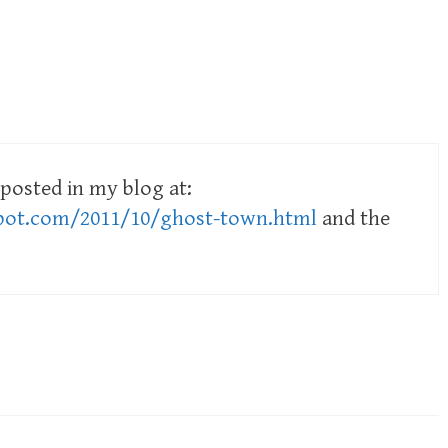
posted in my blog at:
spot.com/2011/10/ghost-town.html
and the