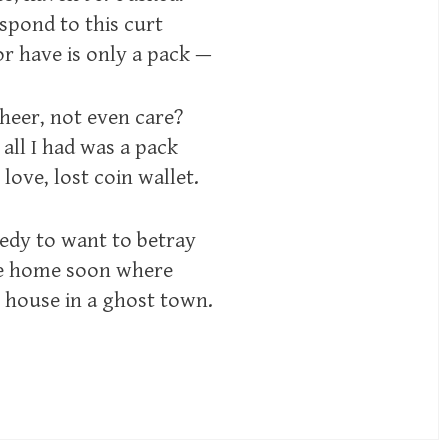
espond to this curt
 or have is only a pack —
cheer, not even care?
 all I had was a pack
ove, lost coin wallet.
edy to want to betray
ome home soon where
t house in a ghost town.