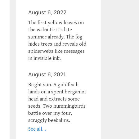
August 6, 2022
The first yellow leaves on
the walnuts: it’s late
summer already. The fog
hides trees and reveals old
spiderwebs like messages
in invisible ink.
August 6, 2021
Bright sun. A goldfinch
lands on a spent bergamot
head and extracts some
seeds. Two hummingbirds
battle over my four,
scraggly beebalms.
See all...