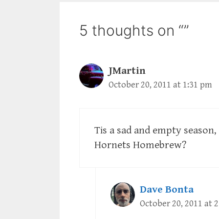
5 thoughts on “”
JMartin
October 20, 2011 at 1:31 pm
Tis a sad and empty season,
Hornets Homebrew?
Dave Bonta
October 20, 2011 at 