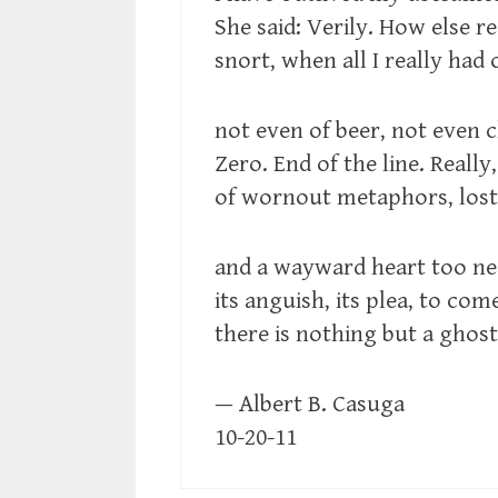
She said: Verily. How else r
snort, when all I really had
not even of beer, not even 
Zero. End of the line. Really,
of wornout metaphors, lost l
and a wayward heart too ne
its anguish, its plea, to c
there is nothing but a ghos
— Albert B. Casuga
10-20-11