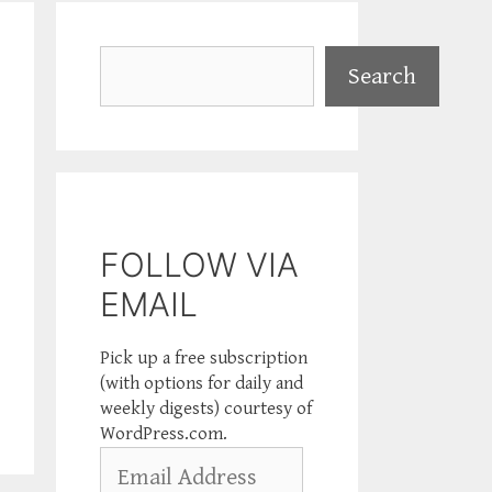
Search
Search
FOLLOW VIA
EMAIL
Pick up a free subscription
(with options for daily and
weekly digests) courtesy of
WordPress.com.
Email
Address