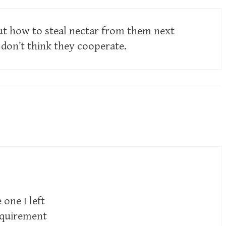
 out how to steal nectar from them next
on’t think they cooperate.
one I left
equirement