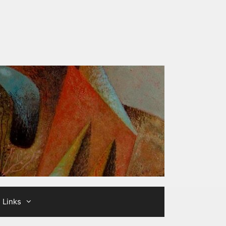
Links