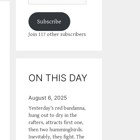
Subscribe
Join 117 other subscribers
ON THIS DAY
August 6, 2025
Yesterday’s red bandanna,
hung out to dry in the
rafters, attracts first one,
then two hummingbirds.
Inevitably, they fight. The