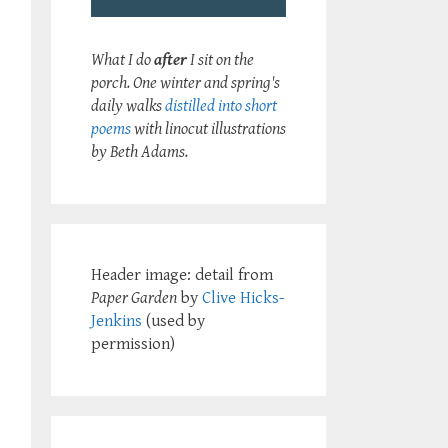
What I do
after
I sit on the
porch. One winter and spring's
daily walks
distilled into short
poems
with linocut illustrations
by Beth Adams.
Header image: detail from
Paper Garden
by
Clive Hicks-
Jenkins
(used by
permission)