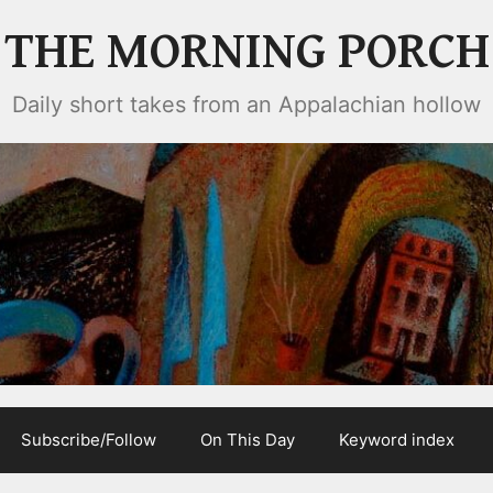
THE MORNING PORCH
Daily short takes from an Appalachian hollow
Subscribe/Follow
On This Day
Keyword index