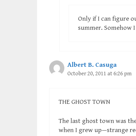
Only if I can figure
summer. Somehow I d
Albert B. Casuga
October 20, 2011 at 6:26 pm
THE GHOST TOWN
The last ghost town was the 
when I grew up—strange r