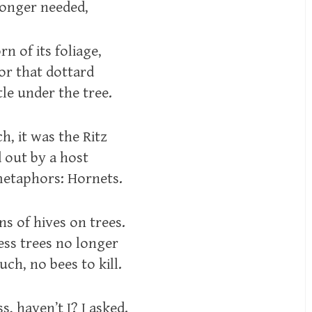
longer needed,
rn of its foliage,
or that dottard
le under the tree.
, it was the Ritz
d out by a host
metaphors: Hornets.
s of hives on trees.
ess trees no longer
ch, no bees to kill.
, haven’t I? I asked.