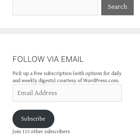
Search
Search
FOLLOW VIA EMAIL
Pick up a free subscription (with options for daily
and weekly digests) courtesy of WordPress.com.
Email
Address
Subscribe
Join 115 other subscribers