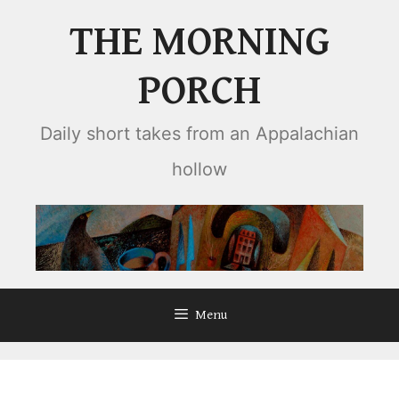
Skip
THE MORNING
to
content
PORCH
Daily short takes from an Appalachian
hollow
Menu