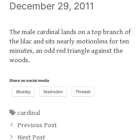
December 29, 2011
The male cardinal lands on a top branch of
the lilac and sits nearly motionless for ten
minutes, an odd red triangle against the
woods.
Share on social media
Bluesky
Mastodon
Threads
Tags
cardinal
Previous Post
Next Post