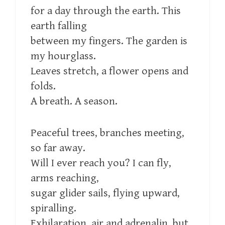
for a day through the earth. This
earth falling
between my fingers. The garden is
my hourglass.
Leaves stretch, a flower opens and
folds.
A breath. A season.
Peaceful trees, branches meeting,
so far away.
Will I ever reach you? I can fly,
arms reaching,
sugar glider sails, flying upward,
spiralling.
Exhilaration, air and adrenalin, but