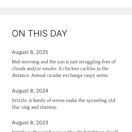
ON THIS DAY
August 8, 2025
Mid-morning and the sun is just struggling free of
clouds and/or smoke. A chicken cackles in the
distance. Annual cicadas exchange raspy notes.
August 8, 2024
Drizzle. A family of wrens make the sprawling old
lilac sing and shimmy.
August 8, 2023