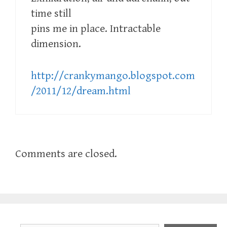
time still
pins me in place. Intractable
dimension.
http://crankymango.blogspot.com
/2011/12/dream.html
Comments are closed.