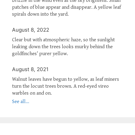
Drizzle in the wind even as the sky brightens. Small
patches of blue appear and disappear. A yellow leaf
spirals down into the yard.
August 8, 2022
Clear but with atmospheric haze, so the sunlight
leaking down the trees looks murky behind the
goldfinches’ purer yellow.
August 8, 2021
Walnut leaves have begun to yellow, as leaf miners
turn the locust trees brown. A red-eyed vireo
warbles on and on.
See all...