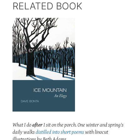
RELATED BOOK
What I do
after
I sit on the porch. One winter and spring's
daily walks
distilled into short poems
with linocut
illustrations by Beth Adams.