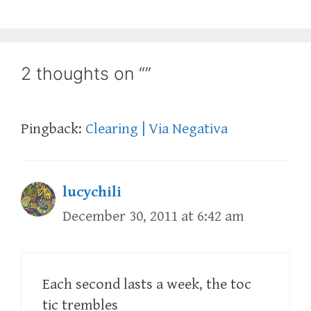
2 thoughts on “”
Pingback:
Clearing | Via Negativa
lucychili
December 30, 2011 at 6:42 am
Each second lasts a week, the toc
tic trembles