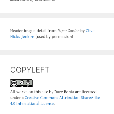
Header image: detail from
Paper Garden
by
Clive
Hicks-Jenkins
(used by permission)
COPYLEFT
All works on this site by Dave Bonta are licensed
under a
Creative Commons Attribution-ShareAlike
4.0 International License
.