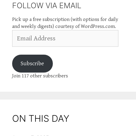
FOLLOW VIA EMAIL
Pick up a free subscription (with options for daily
and weekly digests) courtesy of WordPress.com.
Email
Address
Subscribe
Join 117 other subscribers
ON THIS DAY