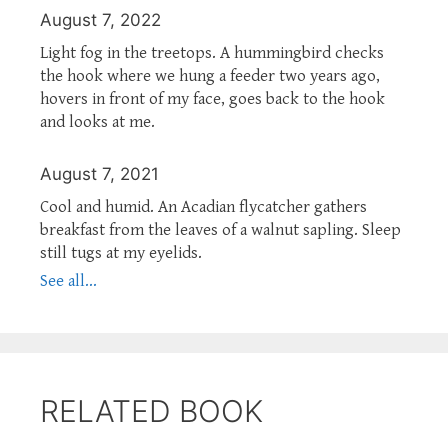
August 7, 2022
Light fog in the treetops. A hummingbird checks
the hook where we hung a feeder two years ago,
hovers in front of my face, goes back to the hook
and looks at me.
August 7, 2021
Cool and humid. An Acadian flycatcher gathers
breakfast from the leaves of a walnut sapling. Sleep
still tugs at my eyelids.
See all...
RELATED BOOK