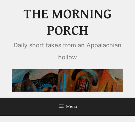
Skip
THE MORNING
to
content
PORCH
Daily short takes from an Appalachian
hollow
Menu