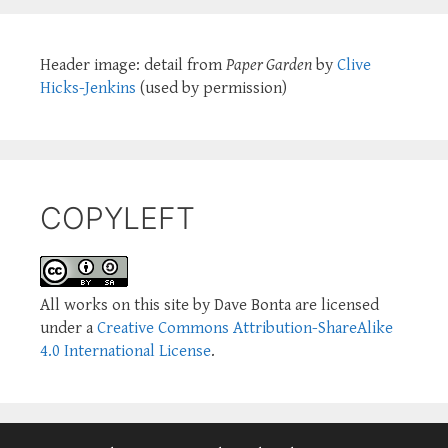
Header image: detail from
Paper Garden
by
Clive
Hicks-Jenkins
(used by permission)
COPYLEFT
All works on this site by Dave Bonta are licensed
under a
Creative Commons Attribution-ShareAlike
4.0 International License
.