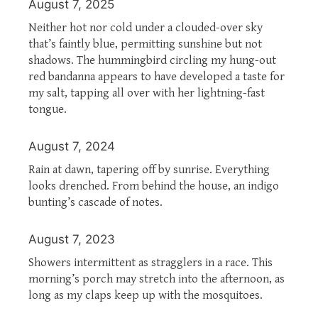
August 7, 2025
Neither hot nor cold under a clouded-over sky
that’s faintly blue, permitting sunshine but not
shadows. The hummingbird circling my hung-out
red bandanna appears to have developed a taste for
my salt, tapping all over with her lightning-fast
tongue.
August 7, 2024
Rain at dawn, tapering off by sunrise. Everything
looks drenched. From behind the house, an indigo
bunting’s cascade of notes.
August 7, 2023
Showers intermittent as stragglers in a race. This
morning’s porch may stretch into the afternoon, as
long as my claps keep up with the mosquitoes.