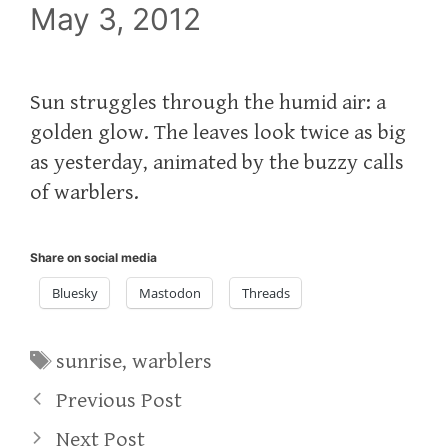
May 3, 2012
Sun struggles through the humid air: a
golden glow. The leaves look twice as big
as yesterday, animated by the buzzy calls
of warblers.
Share on social media
Bluesky
Mastodon
Threads
Tags
sunrise
,
warblers
Previous Post
Next Post