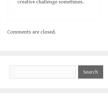
creative challenge sometimes.
Comments are closed.
Search
Search