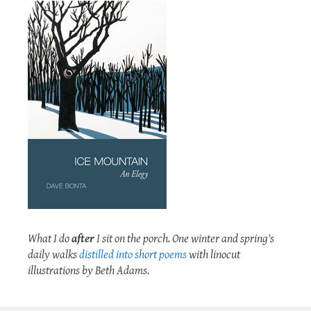
What I do
after
I sit on the porch. One winter and spring's
daily walks
distilled into short poems
with linocut
illustrations by Beth Adams.