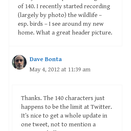
of 140. I recently started recording
(largely by photo) the wildlife –
esp. birds – I see around my new
home. What a great header picture.
Dave Bonta
May 4, 2012 at 11:39 am
Thanks. The 140 characters just
happens to be the limit at Twitter.
It’s nice to get a whole update in
one tweet, not to mention a