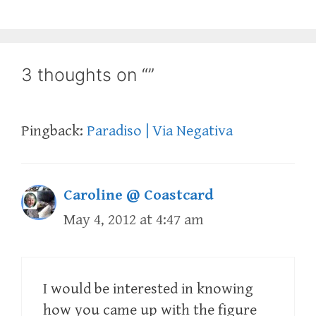
3 thoughts on “”
Pingback:
Paradiso | Via Negativa
Caroline @ Coastcard
May 4, 2012 at 4:47 am
I would be interested in knowing
how you came up with the figure