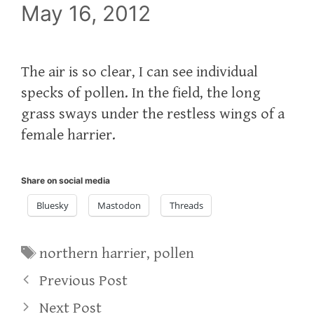
May 16, 2012
The air is so clear, I can see individual
specks of pollen. In the field, the long
grass sways under the restless wings of a
female harrier.
Share on social media
Bluesky
Mastodon
Threads
Tags
northern harrier
,
pollen
Previous Post
Next Post