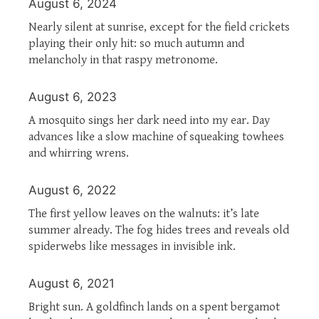
August 6, 2024
Nearly silent at sunrise, except for the field crickets
playing their only hit: so much autumn and
melancholy in that raspy metronome.
August 6, 2023
A mosquito sings her dark need into my ear. Day
advances like a slow machine of squeaking towhees
and whirring wrens.
August 6, 2022
The first yellow leaves on the walnuts: it’s late
summer already. The fog hides trees and reveals old
spiderwebs like messages in invisible ink.
August 6, 2021
Bright sun. A goldfinch lands on a spent bergamot