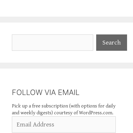
Search
Search
FOLLOW VIA EMAIL
Pick up a free subscription (with options for daily
and weekly digests) courtesy of WordPress.com.
Email
Address