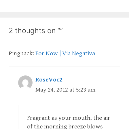
2 thoughts on “”
Pingback:
For Now | Via Negativa
RoseVoc2
May 24, 2012 at 5:23 am
Fragrant as your mouth, the air
of the morning breeze blows