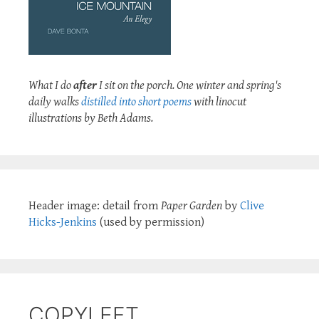
What I do
after
I sit on the porch. One winter and spring's
daily walks
distilled into short poems
with linocut
illustrations by Beth Adams.
Header image: detail from
Paper Garden
by
Clive
Hicks-Jenkins
(used by permission)
COPYLEFT