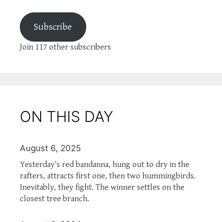
Subscribe
Join 117 other subscribers
ON THIS DAY
August 6, 2025
Yesterday’s red bandanna, hung out to dry in the
rafters, attracts first one, then two hummingbirds.
Inevitably, they fight. The winner settles on the
closest tree branch.