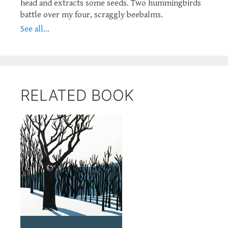
head and extracts some seeds. Two hummingbirds
battle over my four, scraggly beebalms.
See all...
RELATED BOOK