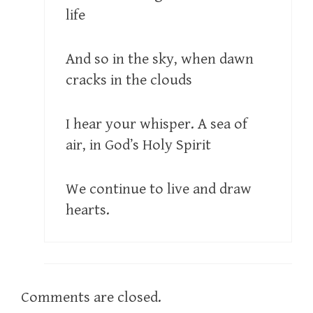
life
And so in the sky, when dawn
cracks in the clouds
I hear your whisper. A sea of
air, in God’s Holy Spirit
We continue to live and draw
hearts.
Comments are closed.