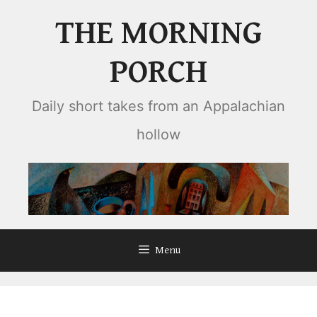
Skip
THE MORNING
to
content
PORCH
Daily short takes from an Appalachian
hollow
Menu