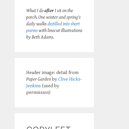
What I do
after
I sit on the
porch. One winter and spring's
daily walks
distilled into short
poems
with linocut illustrations
by Beth Adams.
Header image: detail from
Paper Garden
by
Clive Hicks-
Jenkins
(used by
permission)