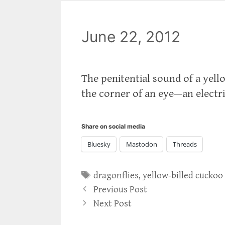
June 22, 2012
The penitential sound of a yell
the corner of an eye—an electri
Share on social media
Bluesky
Mastodon
Threads
Tags
dragonflies
,
yellow-billed cuckoo
Previous Post
Next Post