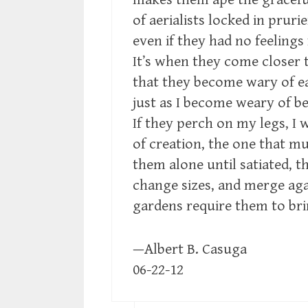
of aerialists locked in prur
even if they had no feelings
It’s when they come closer 
that they become wary of e
just as I become weary of be
If they perch on my legs, I 
of creation, the one that mul
them alone until satiated, t
change sizes, and merge ag
gardens require them to br
—Albert B. Casuga
06-22-12