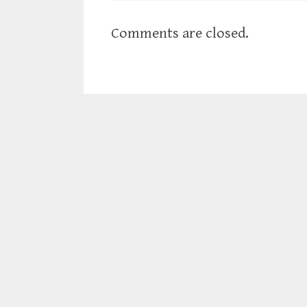
Comments are closed.