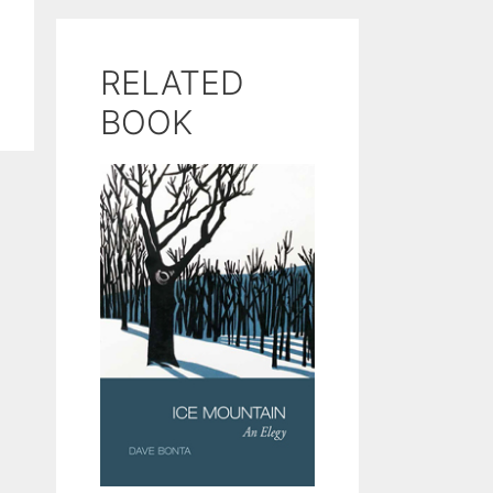
RELATED
BOOK