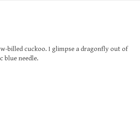
ow-billed cuckoo. I glimpse a dragonfly out of
c blue needle.