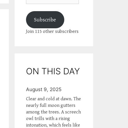
Subscribe
Join 115 other subscribers
ON THIS DAY
August 9, 2025
Clear and cold at dawn. The
nearly full moon gutters
among the trees. A screech
owl trills with a rising
intonation, which feels like