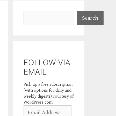
Search
Search
FOLLOW VIA
EMAIL
Pick up a free subscription
(with options for daily and
weekly digests) courtesy of
WordPress.com.
Email
Address