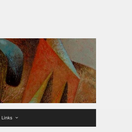
Links