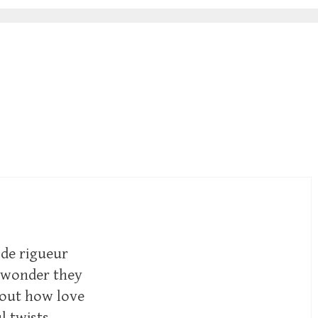
 de rigueur
e wonder they
bout how love
l twists