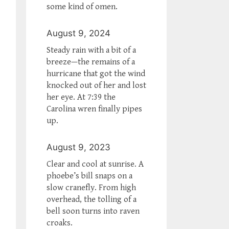
some kind of omen.
August 9, 2024
Steady rain with a bit of a
breeze—the remains of a
hurricane that got the wind
knocked out of her and lost
her eye. At 7:39 the
Carolina wren finally pipes
up.
August 9, 2023
Clear and cool at sunrise. A
phoebe’s bill snaps on a
slow cranefly. From high
overhead, the tolling of a
bell soon turns into raven
croaks.