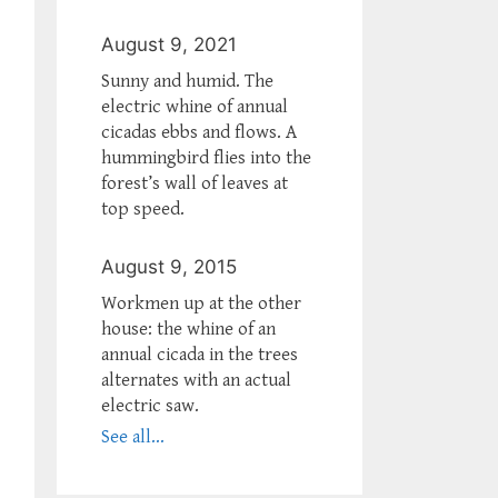
August 9, 2021
Sunny and humid. The
electric whine of annual
cicadas ebbs and flows. A
hummingbird flies into the
forest’s wall of leaves at
top speed.
August 9, 2015
Workmen up at the other
house: the whine of an
annual cicada in the trees
alternates with an actual
electric saw.
See all...