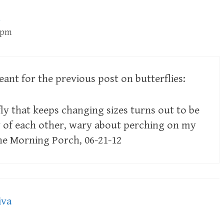
2 pm
ant for the previous post on butterflies:
ly that keeps changing sizes turns out to be
y of each other, wary about perching on my
he Morning Porch, 06-21-12
iva