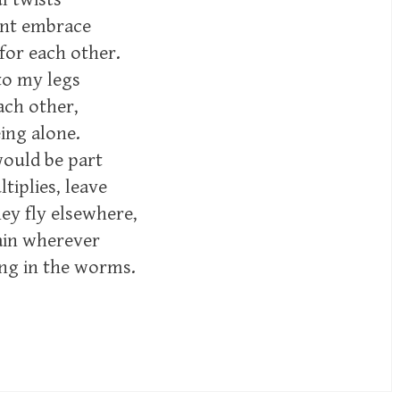
ient embrace
 for each other.
to my legs
ach other,
ing alone.
would be part
tiplies, leave
hey fly elsewhere,
ain wherever
ing in the worms.