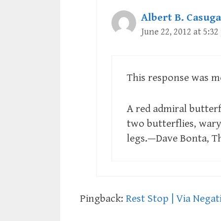
Albert B. Casuga
June 22, 2012 at 5:3
This response was me
A red admiral butterf
two butterflies, war
legs.—Dave Bonta, T
Pingback:
Rest Stop | Via Negat