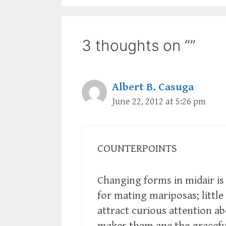
3 thoughts on “”
Albert B. Casuga
June 22, 2012 at 5:26 pm
COUNTERPOINTS
Changing forms in midair is
for mating mariposas; littl
attract curious attention a
makes them ape the gracefu