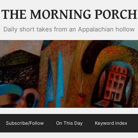
THE MORNING PORCH
Daily short takes from an Appalachian hollow
Subscribe/Follow
On This Day
Keyword index