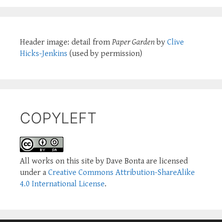
Header image: detail from
Paper Garden
by
Clive
Hicks-Jenkins
(used by permission)
COPYLEFT
All works on this site by Dave Bonta are licensed
under a
Creative Commons Attribution-ShareAlike
4.0 International License
.