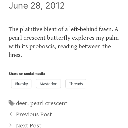
June 28, 2012
The plaintive bleat of a left-behind fawn. A
pearl crescent butterfly explores my palm
with its proboscis, reading between the
lines.
Share on social media
Bluesky
Mastodon
Threads
Tags
deer
,
pearl crescent
Previous Post
Next Post