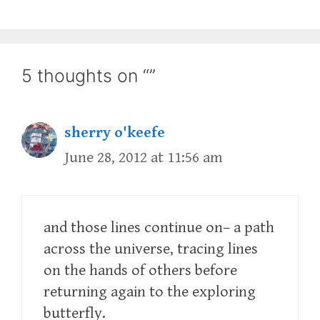
5 thoughts on “”
sherry o'keefe
June 28, 2012 at 11:56 am
and those lines continue on– a path
across the universe, tracing lines
on the hands of others before
returning again to the exploring
butterfly.