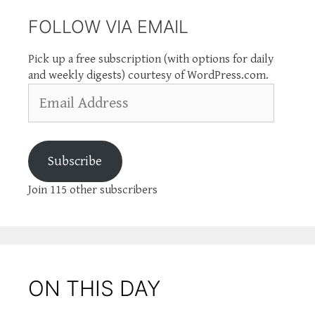
FOLLOW VIA EMAIL
Pick up a free subscription (with options for daily
and weekly digests) courtesy of WordPress.com.
Email
Address
Subscribe
Join 115 other subscribers
ON THIS DAY