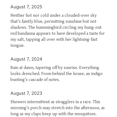
August 7, 2025
Neither hot nor cold under a clouded-over sky
that’s faintly blue, permitting sunshine but not
shadows. The hummingbird circling my hung-out
red bandanna appears to have developed a taste for
my salt, tapping all over with her lightning-fast
tongue.
August 7, 2024
Rain at dawn, tapering off by sunrise. Everything
looks drenched. From behind the house, an indigo
bunting’s cascade of notes.
August 7, 2023
Showers intermittent as stragglers in a race. This
morning’s porch may stretch into the afternoon, as
long as my claps keep up with the mosquitoes.