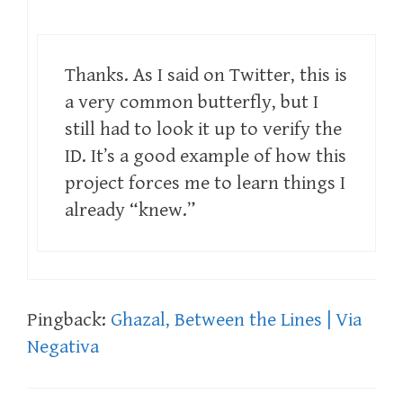
Thanks. As I said on Twitter, this is
a very common butterfly, but I
still had to look it up to verify the
ID. It’s a good example of how this
project forces me to learn things I
already “knew.”
Pingback:
Ghazal, Between the Lines | Via
Negativa