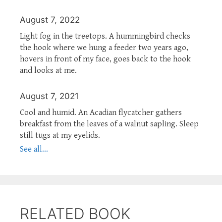
August 7, 2022
Light fog in the treetops. A hummingbird checks
the hook where we hung a feeder two years ago,
hovers in front of my face, goes back to the hook
and looks at me.
August 7, 2021
Cool and humid. An Acadian flycatcher gathers
breakfast from the leaves of a walnut sapling. Sleep
still tugs at my eyelids.
See all...
RELATED BOOK