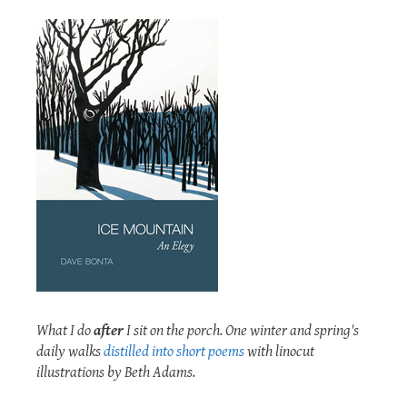
What I do
after
I sit on the porch. One winter and spring's
daily walks
distilled into short poems
with linocut
illustrations by Beth Adams.