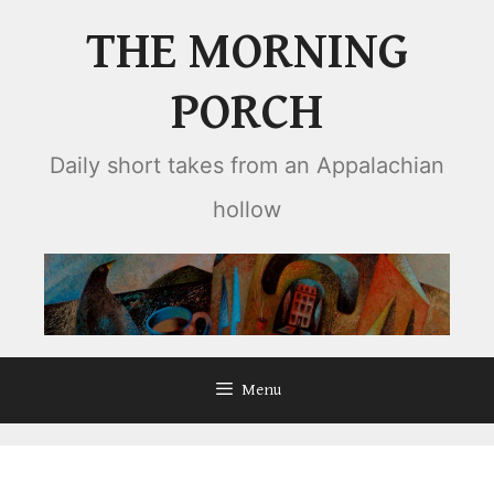
Skip
THE MORNING
to
content
PORCH
Daily short takes from an Appalachian
hollow
Menu