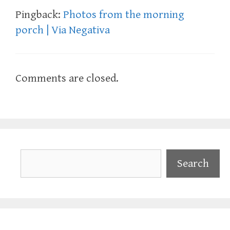
Pingback:
Photos from the morning
porch | Via Negativa
Comments are closed.
Search
Search