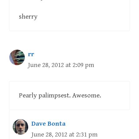
sherry
rr
June 28, 2012 at 2:09 pm
Pearly palimpsest. Awesome.
Dave Bonta
June 28, 2012 at 2:31 pm