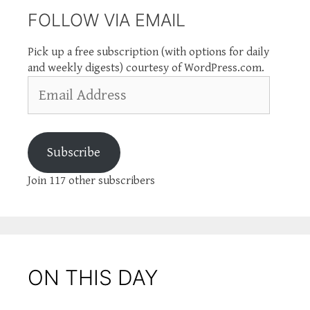
FOLLOW VIA EMAIL
Pick up a free subscription (with options for daily
and weekly digests) courtesy of WordPress.com.
Email
Address
Subscribe
Join 117 other subscribers
ON THIS DAY