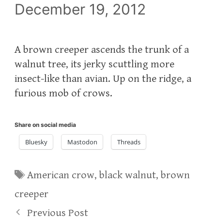
December 19, 2012
A brown creeper ascends the trunk of a
walnut tree, its jerky scuttling more
insect-like than avian. Up on the ridge, a
furious mob of crows.
Share on social media
Bluesky
Mastodon
Threads
Tags
American crow
,
black walnut
,
brown
creeper
Previous Post