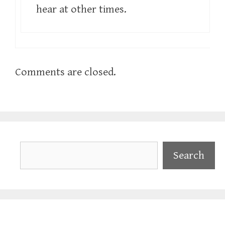
hear at other times.
Comments are closed.
Search
Search