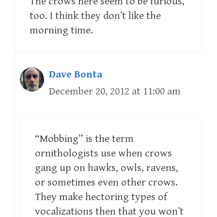
The crows here seem to be furious,
too. I think they don’t like the
morning time.
Dave Bonta
December 20, 2012 at 11:00 am
“Mobbing” is the term
ornithologists use when crows
gang up on hawks, owls, ravens,
or sometimes even other crows.
They make hectoring types of
vocalizations then that you won’t