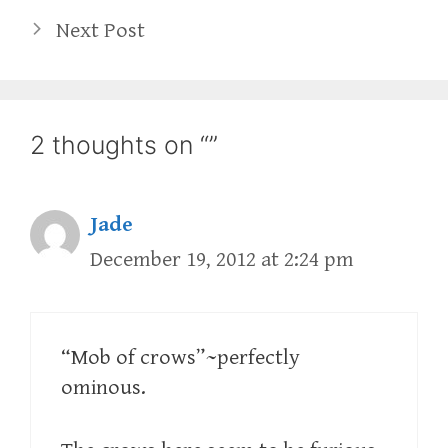
Next Post
2 thoughts on “”
Jade
December 19, 2012 at 2:24 pm
“Mob of crows”~perfectly
ominous.