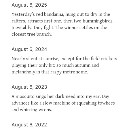
August 6, 2025
Yesterday’s red bandanna, hung out to dry in the
rafters, attracts first one, then two hummingbirds.
Inevitably, they fight. The winner settles on the
closest tree branch.
August 6, 2024
Nearly silent at sunrise, except for the field crickets
playing their only hit: so much autumn and
melancholy in that raspy metronome.
August 6, 2023
A mosquito sings her dark need into my ear. Day
advances like a slow machine of squeaking towhees
and whirring wrens.
August 6, 2022