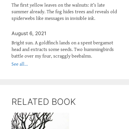
The first yellow leaves on the walnuts: it’s late
summer already. The fog hides trees and reveals old
spiderwebs like messages in invisible ink.
August 6, 2021
Bright sun. A goldfinch lands on a spent bergamot
head and extracts some seeds. Two hummingbirds
battle over my four, scraggly beebalms.
See all...
RELATED BOOK