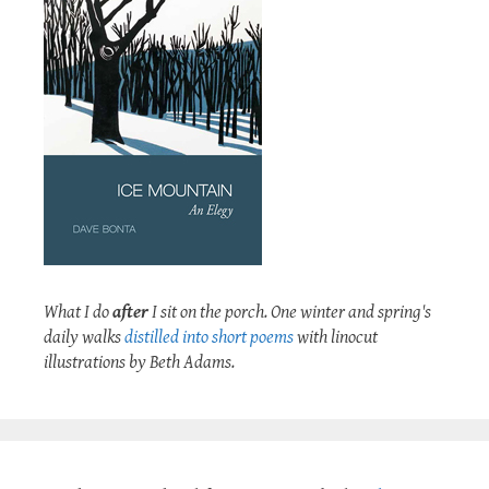
What I do
after
I sit on the porch. One winter and spring's
daily walks
distilled into short poems
with linocut
illustrations by Beth Adams.