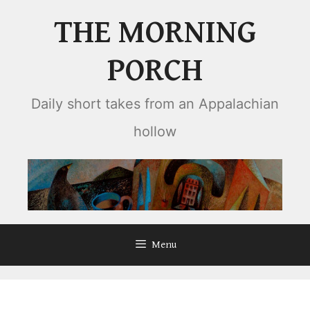
Skip
THE MORNING
to
content
PORCH
Daily short takes from an Appalachian
hollow
Menu