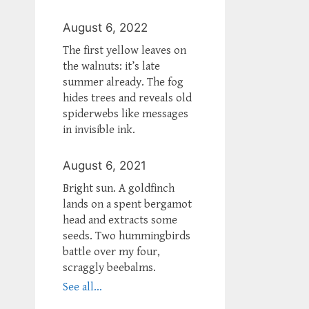
August 6, 2022
The first yellow leaves on
the walnuts: it’s late
summer already. The fog
hides trees and reveals old
spiderwebs like messages
in invisible ink.
August 6, 2021
Bright sun. A goldfinch
lands on a spent bergamot
head and extracts some
seeds. Two hummingbirds
battle over my four,
scraggly beebalms.
See all...