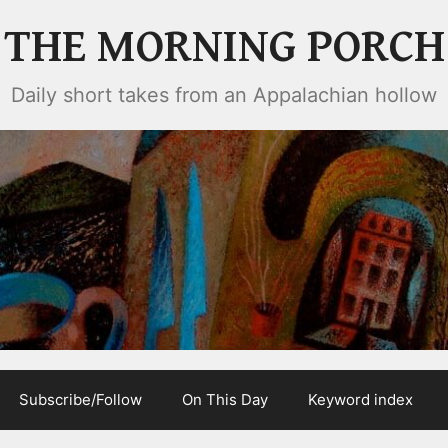
THE MORNING PORCH
Daily short takes from an Appalachian hollow
Subscribe/Follow
On This Day
Keyword index