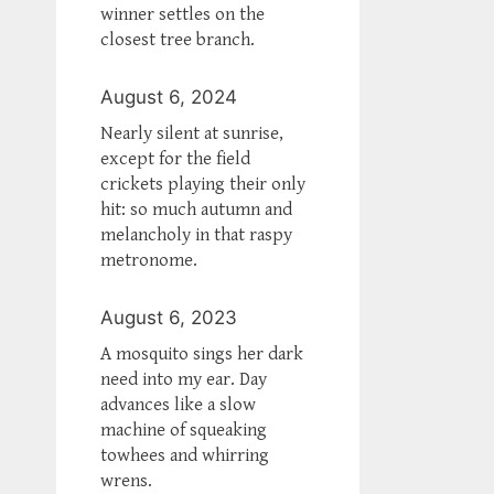
winner settles on the
closest tree branch.
August 6, 2024
Nearly silent at sunrise,
except for the field
crickets playing their only
hit: so much autumn and
melancholy in that raspy
metronome.
August 6, 2023
A mosquito sings her dark
need into my ear. Day
advances like a slow
machine of squeaking
towhees and whirring
wrens.