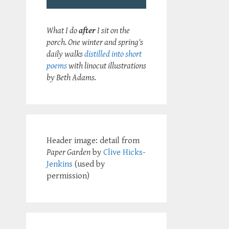
What I do
after
I sit on the
porch. One winter and spring's
daily walks
distilled into short
poems
with linocut illustrations
by Beth Adams.
Header image: detail from
Paper Garden
by
Clive Hicks-
Jenkins
(used by
permission)