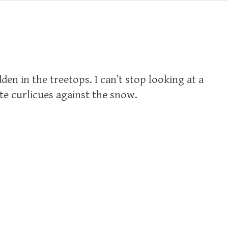
en in the treetops. I can’t stop looking at a
te curlicues against the snow.