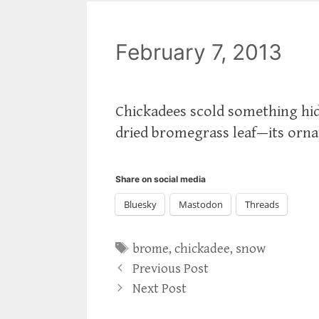
February 7, 2013
Chickadees scold something hidd
dried bromegrass leaf—its orna
Share on social media
Bluesky
Mastodon
Threads
Tags
brome
,
chickadee
,
snow
Previous Post
Next Post