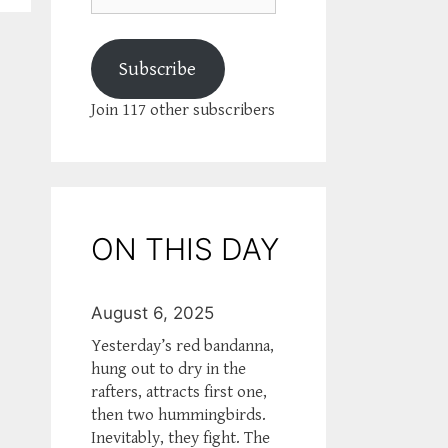
Subscribe
Join 117 other subscribers
ON THIS DAY
August 6, 2025
Yesterday’s red bandanna,
hung out to dry in the
rafters, attracts first one,
then two hummingbirds.
Inevitably, they fight. The