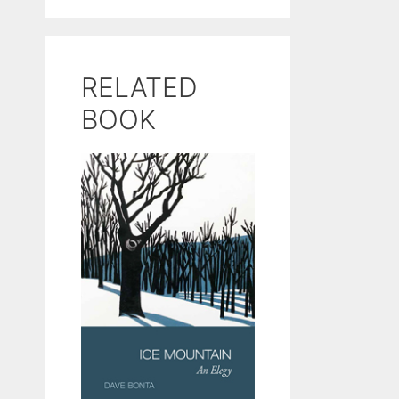
RELATED
BOOK