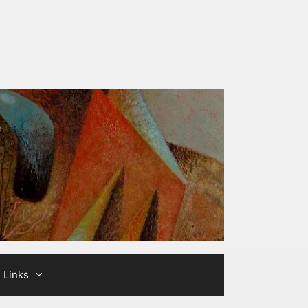
Links