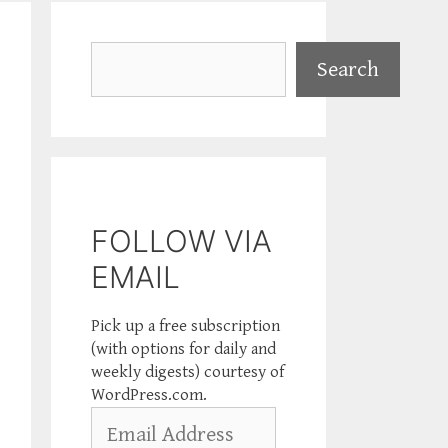
Search
Search
FOLLOW VIA
EMAIL
Pick up a free subscription
(with options for daily and
weekly digests) courtesy of
WordPress.com.
Email
Address