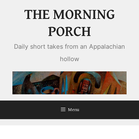
Skip
THE MORNING
to
content
PORCH
Daily short takes from an Appalachian
hollow
Menu