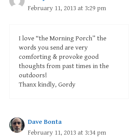
February 11, 2013 at 3:29 pm
I love “the Morning Porch” the
words you send are very
comforting & provoke good
thoughts from past times in the
outdoors!
Thanx kindly, Gordy
Dave Bonta
February 11, 2013 at 3:34 pm