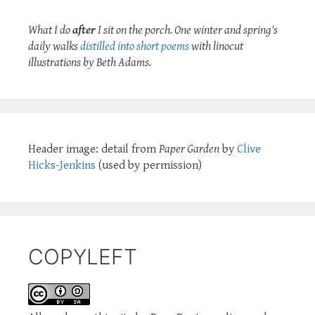
What I do
after
I sit on the porch. One winter and spring's
daily walks
distilled into short poems
with linocut
illustrations by Beth Adams.
Header image: detail from
Paper Garden
by
Clive
Hicks-Jenkins
(used by permission)
COPYLEFT