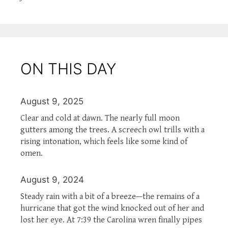
ON THIS DAY
August 9, 2025
Clear and cold at dawn. The nearly full moon
gutters among the trees. A screech owl trills with a
rising intonation, which feels like some kind of
omen.
August 9, 2024
Steady rain with a bit of a breeze—the remains of a
hurricane that got the wind knocked out of her and
lost her eye. At 7:39 the Carolina wren finally pipes