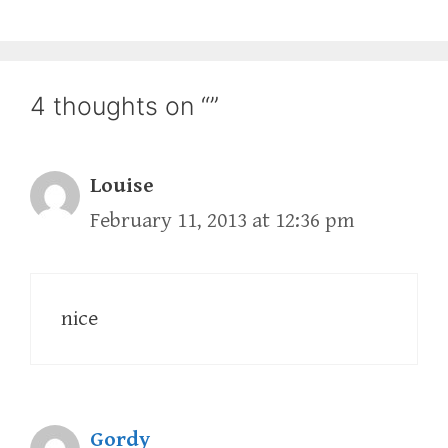
4 thoughts on “”
Louise
February 11, 2013 at 12:36 pm
nice
Gordy