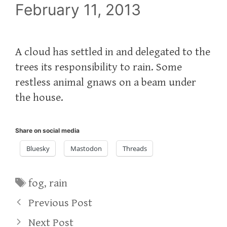
February 11, 2013
A cloud has settled in and delegated to the
trees its responsibility to rain. Some
restless animal gnaws on a beam under
the house.
Share on social media
Bluesky
Mastodon
Threads
Tags
fog
,
rain
Previous Post
Next Post