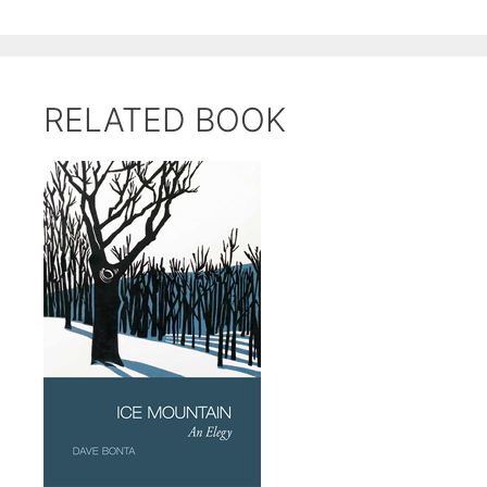
RELATED BOOK