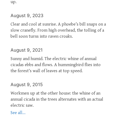
up.
August 9, 2023
Clear and cool at sunrise. A phoebe’s bill snaps on a
slow cranefly. From high overhead, the tolling of a
bell soon turns into raven croaks.
August 9, 2021
Sunny and humid. The electric whine of annual
cicadas ebbs and flows. A hummingbird flies into
the forest’s wall of leaves at top speed.
August 9, 2015
Workmen up at the other house: the whine of an
annual cicada in the trees alternates with an actual
electric saw.
See all...