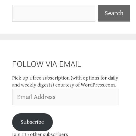
Search
Search
FOLLOW VIA EMAIL
Pick up a free subscription (with options for daily
and weekly digests) courtesy of WordPress.com.
Email
Address
Subscribe
Join 115 other subscribers