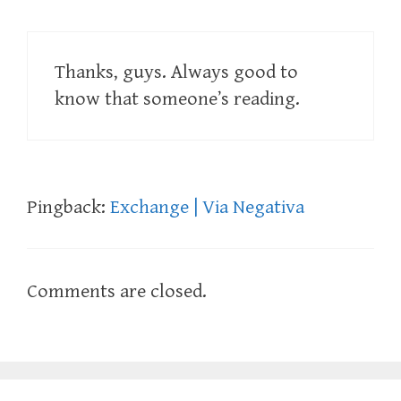
Thanks, guys. Always good to
know that someone’s reading.
Pingback:
Exchange | Via Negativa
Comments are closed.