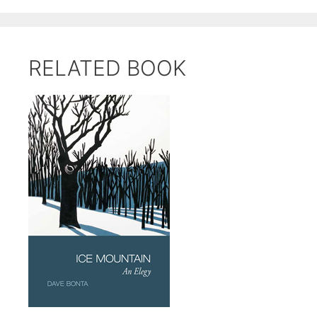
RELATED BOOK