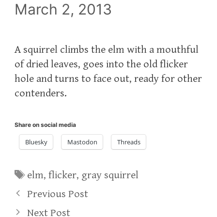
March 2, 2013
A squirrel climbs the elm with a mouthful
of dried leaves, goes into the old flicker
hole and turns to face out, ready for other
contenders.
Share on social media
Bluesky
Mastodon
Threads
Tags
elm
,
flicker
,
gray squirrel
Previous Post
Next Post