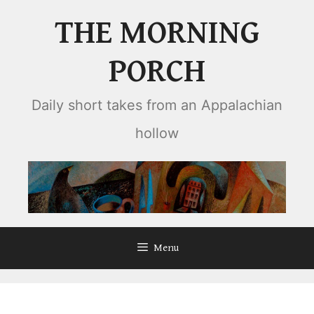
Skip
THE MORNING
to
content
PORCH
Daily short takes from an Appalachian
hollow
Menu