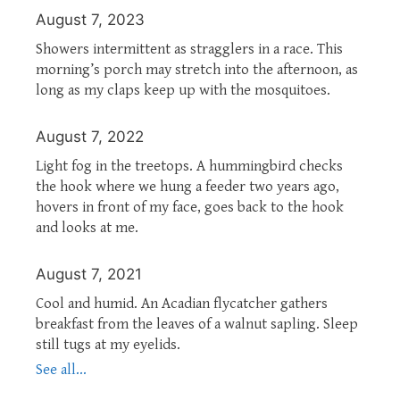
August 7, 2023
Showers intermittent as stragglers in a race. This
morning’s porch may stretch into the afternoon, as
long as my claps keep up with the mosquitoes.
August 7, 2022
Light fog in the treetops. A hummingbird checks
the hook where we hung a feeder two years ago,
hovers in front of my face, goes back to the hook
and looks at me.
August 7, 2021
Cool and humid. An Acadian flycatcher gathers
breakfast from the leaves of a walnut sapling. Sleep
still tugs at my eyelids.
See all...