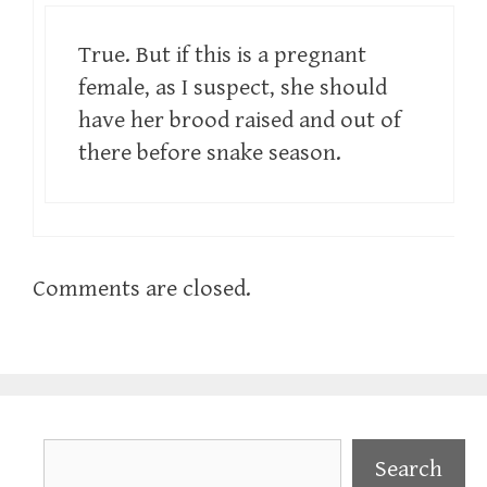
True. But if this is a pregnant
female, as I suspect, she should
have her brood raised and out of
there before snake season.
Comments are closed.
Search
Search