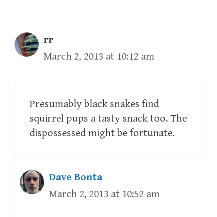
rr
March 2, 2013 at 10:12 am
Presumably black snakes find
squirrel pups a tasty snack too. The
dispossessed might be fortunate.
Dave Bonta
March 2, 2013 at 10:52 am