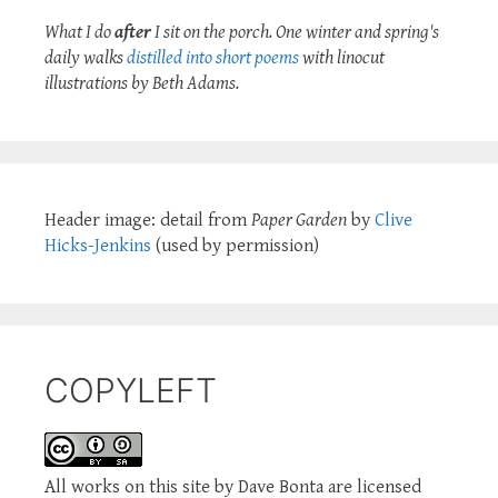
What I do
after
I sit on the porch. One winter and spring's
daily walks
distilled into short poems
with linocut
illustrations by Beth Adams.
Header image: detail from
Paper Garden
by
Clive
Hicks-Jenkins
(used by permission)
COPYLEFT
All works on this site by Dave Bonta are licensed