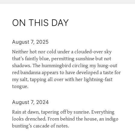
ON THIS DAY
August 7, 2025
Neither hot nor cold under a clouded-over sky
that’s faintly blue, permitting sunshine but not
shadows. The hummingbird circling my hung-out
red bandanna appears to have developed a taste for
my salt, tapping all over with her lightning-fast
tongue.
August 7, 2024
Rain at dawn, tapering off by sunrise. Everything
looks drenched. From behind the house, an indigo
bunting’s cascade of notes.