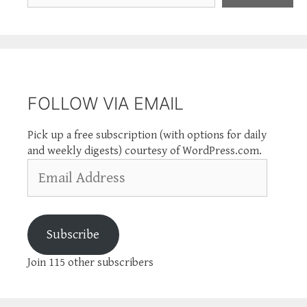
FOLLOW VIA EMAIL
Pick up a free subscription (with options for daily
and weekly digests) courtesy of WordPress.com.
Email
Address
Subscribe
Join 115 other subscribers