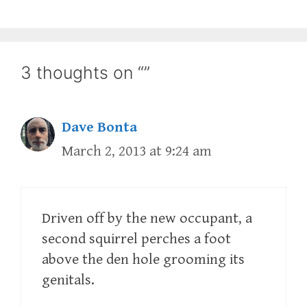
3 thoughts on “”
Dave Bonta
March 2, 2013 at 9:24 am
Driven off by the new occupant, a
second squirrel perches a foot
above the den hole grooming its
genitals.