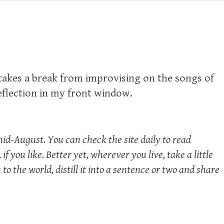
 takes a break from improvising on the songs of
reflection in my front window.
mid-August. You can check the site daily to read
if you like. Better yet, wherever you live, take a little
o the world, distill it into a sentence or two and share