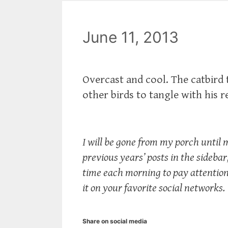
June 11, 2013
Overcast and cool. The catbird
other birds to tangle with his 
I will be gone from my porch until 
previous years’ posts in the sidebar, 
time each morning to pay attention t
it on your favorite social networks.
Share on social media