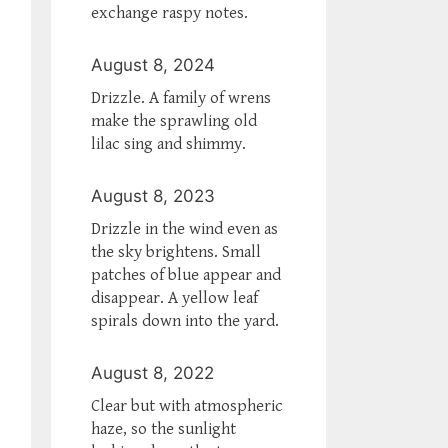
exchange raspy notes.
August 8, 2024
Drizzle. A family of wrens
make the sprawling old
lilac sing and shimmy.
August 8, 2023
Drizzle in the wind even as
the sky brightens. Small
patches of blue appear and
disappear. A yellow leaf
spirals down into the yard.
August 8, 2022
Clear but with atmospheric
haze, so the sunlight