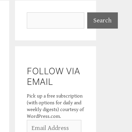
Search
Search
FOLLOW VIA
EMAIL
Pick up a free subscription
(with options for daily and
weekly digests) courtesy of
WordPress.com.
Email
Address