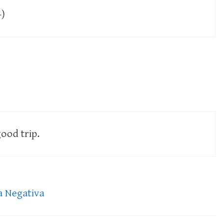
-)
ood trip.
a Negativa