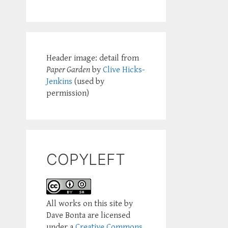
Header image: detail from
Paper Garden
by
Clive Hicks-
Jenkins
(used by
permission)
COPYLEFT
All works on this site by
Dave Bonta are licensed
under a
Creative Commons