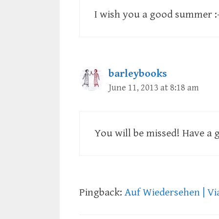
I wish you a good summer :
barleybooks
June 11, 2013 at 8:18 am
You will be missed! Have a g
Pingback:
Auf Wiedersehen | Vi