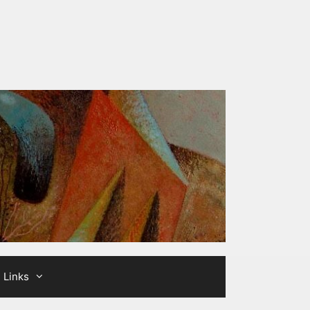
Links