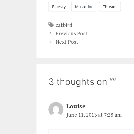
Bluesky
Mastodon
Threads
Tags
catbird
Previous Post
Next Post
3 thoughts on “”
Louise
June 11, 2013 at 7:28 am