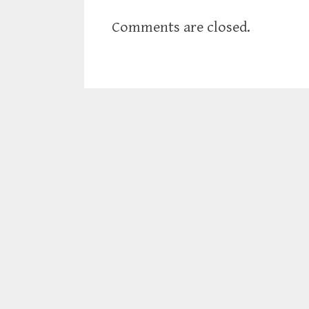
Comments are closed.