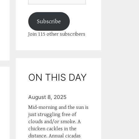
Subscribe
Join 115 other subscribers
ON THIS DAY
August 8, 2025
Mid-morning and the sun is
just struggling free of
clouds and/or smoke. A
chicken cackles in the
distance. Annual cicadas