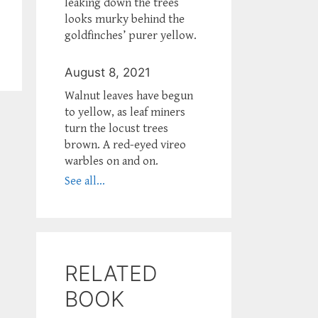
leaking down the trees
looks murky behind the
goldfinches’ purer yellow.
August 8, 2021
Walnut leaves have begun
to yellow, as leaf miners
turn the locust trees
brown. A red-eyed vireo
warbles on and on.
See all...
RELATED
BOOK