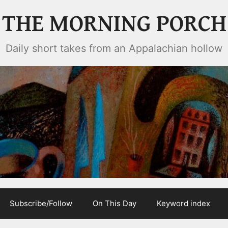
THE MORNING PORCH
Daily short takes from an Appalachian hollow
Subscribe/Follow
On This Day
Keyword index