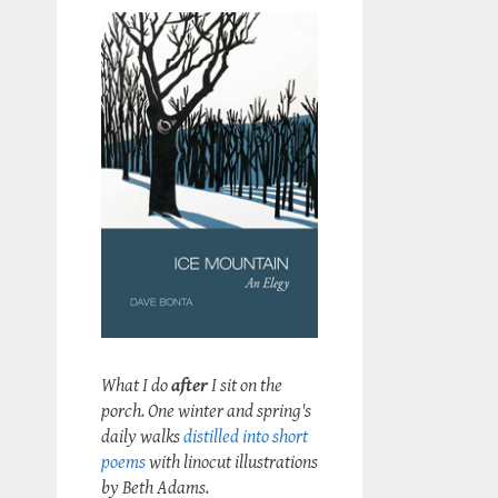
What I do
after
I sit on the
porch. One winter and spring's
daily walks
distilled into short
poems
with linocut illustrations
by Beth Adams.