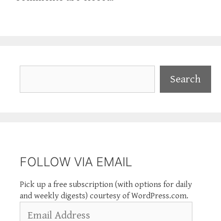
Search
Search
FOLLOW VIA EMAIL
Pick up a free subscription (with options for daily
and weekly digests) courtesy of WordPress.com.
Email
Address