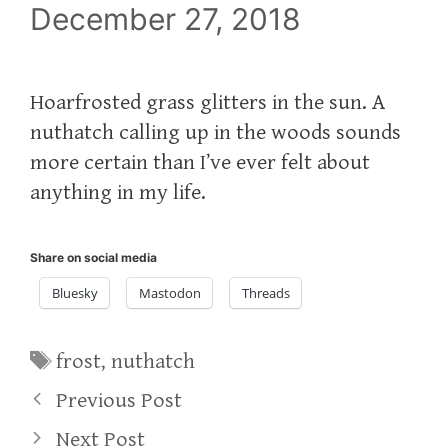
December 27, 2018
Hoarfrosted grass glitters in the sun. A
nuthatch calling up in the woods sounds
more certain than I’ve ever felt about
anything in my life.
Share on social media
Bluesky
Mastodon
Threads
Tags
frost
,
nuthatch
Previous Post
Next Post