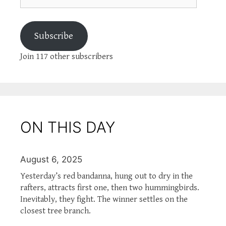
Subscribe
Join 117 other subscribers
ON THIS DAY
August 6, 2025
Yesterday’s red bandanna, hung out to dry in the
rafters, attracts first one, then two hummingbirds.
Inevitably, they fight. The winner settles on the
closest tree branch.