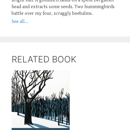
head and extracts some seeds. Two hummingbirds
battle over my four, scraggly beebalms.
See all...
RELATED BOOK