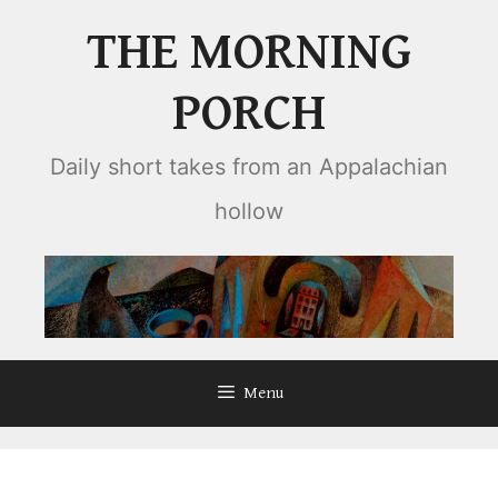
Skip
THE MORNING
to
content
PORCH
Daily short takes from an Appalachian
hollow
Menu