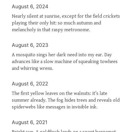
August 6, 2024
Nearly silent at sunrise, except for the field crickets
playing their only hit: so much autumn and
melancholy in that raspy metronome.
August 6, 2023
A mosquito sings her dark need into my ear. Day
advances like a slow machine of squeaking towhees
and whirring wrens.
August 6, 2022
The first yellow leaves on the walnuts: it’s late
summer already. The fog hides trees and reveals old
spiderwebs like messages in invisible ink.
August 6, 2021
Bright sun. A goldfinch lands on a spent bergamot