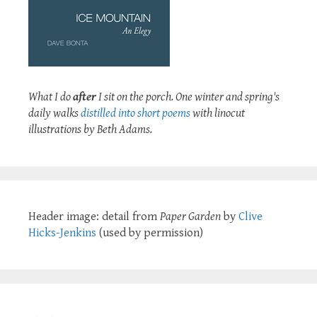
What I do
after
I sit on the porch. One winter and spring's
daily walks
distilled into short poems
with linocut
illustrations by Beth Adams.
Header image: detail from
Paper Garden
by
Clive
Hicks-Jenkins
(used by permission)