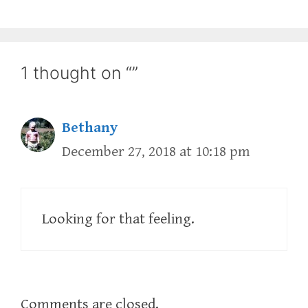
1 thought on “”
Bethany
December 27, 2018 at 10:18 pm
Looking for that feeling.
Comments are closed.