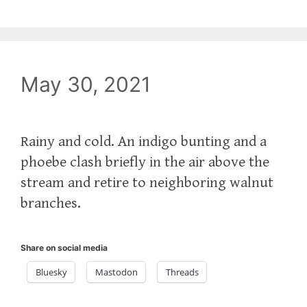
May 30, 2021
Rainy and cold. An indigo bunting and a
phoebe clash briefly in the air above the
stream and retire to neighboring walnut
branches.
Share on social media
Bluesky
Mastodon
Threads