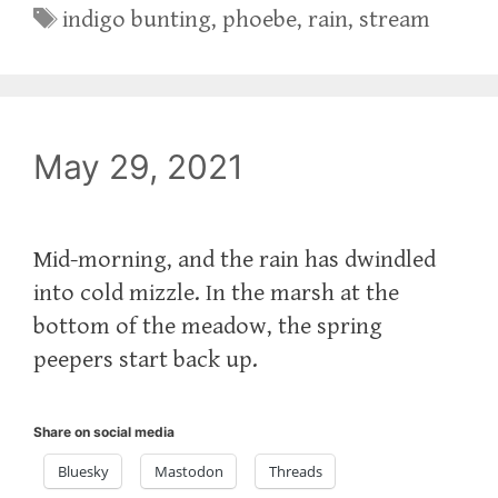
Tags
indigo bunting
,
phoebe
,
rain
,
stream
May 29, 2021
Mid-morning, and the rain has dwindled
into cold mizzle. In the marsh at the
bottom of the meadow, the spring
peepers start back up.
Share on social media
Bluesky
Mastodon
Threads