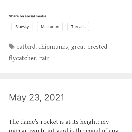
Share on social media
Bluesky
Mastodon
Threads
Tags
catbird
,
chipmunks
,
great-crested
flycatcher
,
rain
May 23, 2021
The dame’s-rocket is at its height; my
overgrown front yard is the equal of any