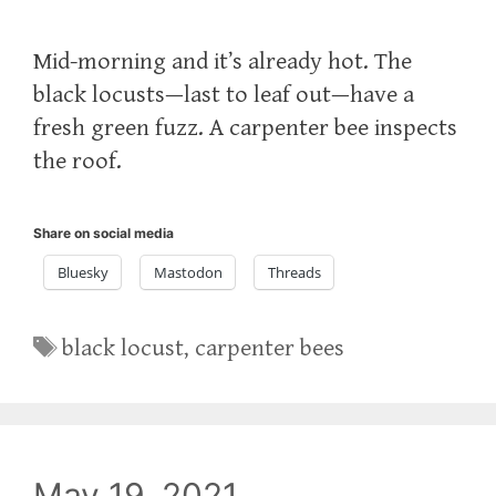
Mid-morning and it’s already hot. The
black locusts—last to leaf out—have a
fresh green fuzz. A carpenter bee inspects
the roof.
Share on social media
Bluesky
Mastodon
Threads
Tags
black locust
,
carpenter bees
May 19, 2021