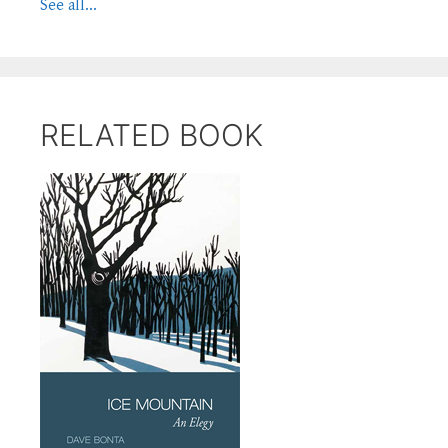
See all...
RELATED BOOK