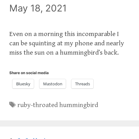
May 18, 2021
Even on a morning this incomparable I
can be squinting at my phone and nearly
miss the sun on a hummingbird’s back.
Share on social media
Bluesky
Mastodon
Threads
Tags
ruby-throated hummingbird