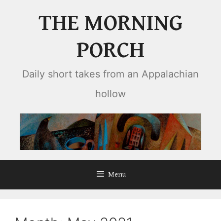
Skip
THE MORNING
to
content
PORCH
Daily short takes from an Appalachian
hollow
Menu