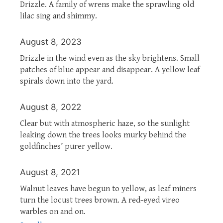
Drizzle. A family of wrens make the sprawling old
lilac sing and shimmy.
August 8, 2023
Drizzle in the wind even as the sky brightens. Small
patches of blue appear and disappear. A yellow leaf
spirals down into the yard.
August 8, 2022
Clear but with atmospheric haze, so the sunlight
leaking down the trees looks murky behind the
goldfinches’ purer yellow.
August 8, 2021
Walnut leaves have begun to yellow, as leaf miners
turn the locust trees brown. A red-eyed vireo
warbles on and on.