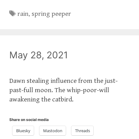
Tags
rain
,
spring peeper
May 28, 2021
Dawn stealing influence from the just-
past-full moon. The whip-poor-will
awakening the catbird.
Share on social media
Bluesky
Mastodon
Threads