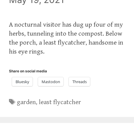
A nocturnal visitor has dug up four of my
herbs, tunneling into the compost. Below
the porch, a least flycatcher, handsome in
his eye rings.
Share on social media
Bluesky
Mastodon
Threads
Tags
garden
,
least flycatcher