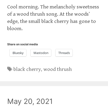
Cool morning. The melancholy sweetness
of a wood thrush song. At the woods’
edge, the small black cherry has gone to
bloom.
Share on social media
Bluesky
Mastodon
Threads
Tags
black cherry
,
wood thrush
May 20, 2021