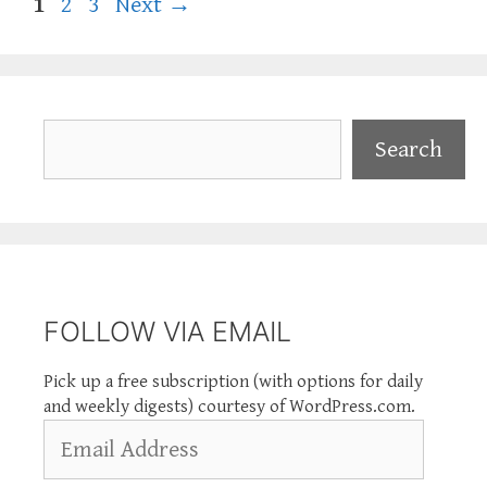
Page
Page
Page
1
2
3
Next
→
Search
Search
FOLLOW VIA EMAIL
Pick up a free subscription (with options for daily
and weekly digests) courtesy of WordPress.com.
Email
Address