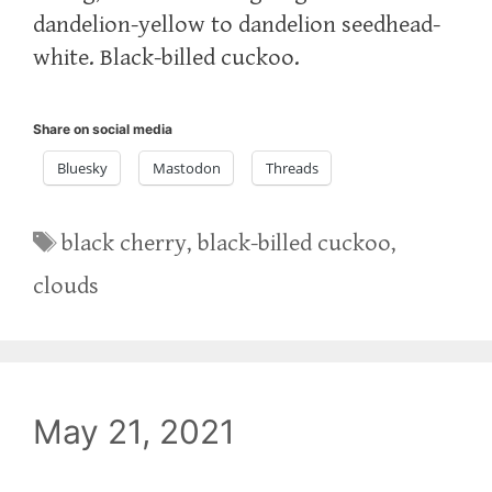
dandelion-yellow to dandelion seedhead-
white. Black-billed cuckoo.
Share on social media
Bluesky
Mastodon
Threads
Tags
black cherry
,
black-billed cuckoo
,
clouds
May 21, 2021