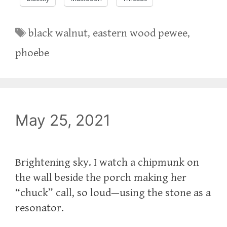
Tags
black walnut
,
eastern wood pewee
,
phoebe
May 25, 2021
Brightening sky. I watch a chipmunk on
the wall beside the porch making her
“chuck” call, so loud—using the stone as a
resonator.