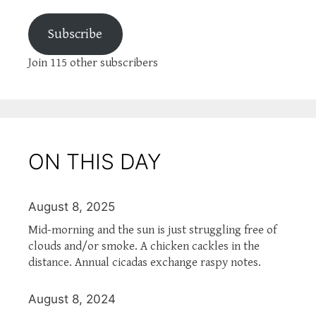
Subscribe
Join 115 other subscribers
ON THIS DAY
August 8, 2025
Mid-morning and the sun is just struggling free of
clouds and/or smoke. A chicken cackles in the
distance. Annual cicadas exchange raspy notes.
August 8, 2024