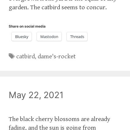
garden. The catbird seems to concur.
Share on social media
Bluesky
Mastodon
Threads
Tags
catbird
,
dame's-rocket
May 22, 2021
The black cherry blossoms are already
fading, and the sun is going from