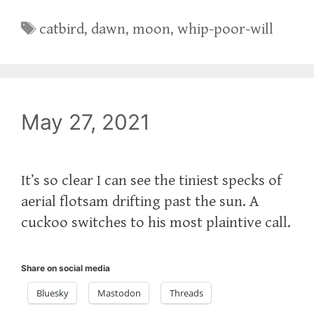
Tags
catbird
,
dawn
,
moon
,
whip-poor-will
May 27, 2021
It’s so clear I can see the tiniest specks of
aerial flotsam drifting past the sun. A
cuckoo switches to his most plaintive call.
Share on social media
Bluesky
Mastodon
Threads