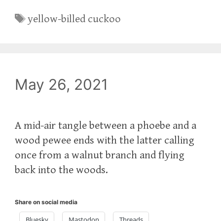
Tags
yellow-billed cuckoo
May 26, 2021
A mid-air tangle between a phoebe and a
wood pewee ends with the latter calling
once from a walnut branch and flying
back into the woods.
Share on social media
Bluesky
Mastodon
Threads