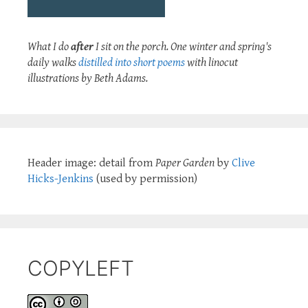
What I do
after
I sit on the porch. One winter and spring's
daily walks
distilled into short poems
with linocut
illustrations by Beth Adams.
Header image: detail from
Paper Garden
by
Clive
Hicks-Jenkins
(used by permission)
COPYLEFT