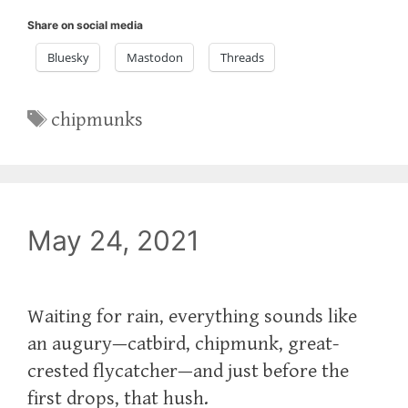
Share on social media
Bluesky
Mastodon
Threads
Tags
chipmunks
May 24, 2021
Waiting for rain, everything sounds like
an augury—catbird, chipmunk, great-
crested flycatcher—and just before the
first drops, that hush.