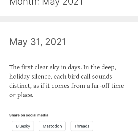
Month:
May 2021
May 31, 2021
The first clear sky in days. In the deep,
holiday silence, each bird call sounds
distinct, as if it comes from a far-off time
or place.
Share on social media
Bluesky
Mastodon
Threads