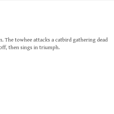
n. The towhee attacks a catbird gathering dead
 off, then sings in triumph.