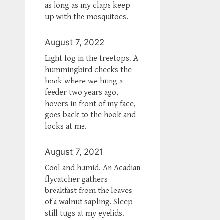
as long as my claps keep
up with the mosquitoes.
August 7, 2022
Light fog in the treetops. A
hummingbird checks the
hook where we hung a
feeder two years ago,
hovers in front of my face,
goes back to the hook and
looks at me.
August 7, 2021
Cool and humid. An Acadian
flycatcher gathers
breakfast from the leaves
of a walnut sapling. Sleep
still tugs at my eyelids.