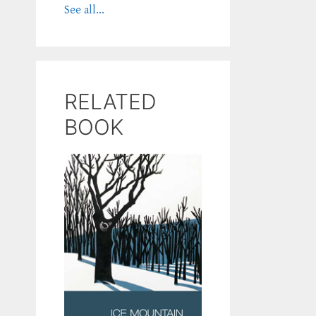
See all...
RELATED
BOOK