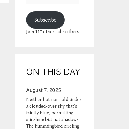
Subscribe
Join 117 other subscribers
ON THIS DAY
August 7, 2025
Neither hot nor cold under
a clouded-over sky that’s
faintly blue, permitting
sunshine but not shadows.
The hummingbird circling