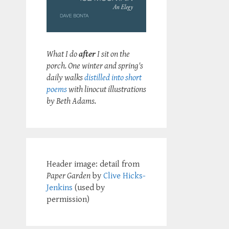
What I do
after
I sit on the
porch. One winter and spring's
daily walks
distilled into short
poems
with linocut illustrations
by Beth Adams.
Header image: detail from
Paper Garden
by
Clive Hicks-
Jenkins
(used by
permission)