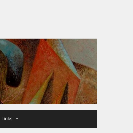
Links