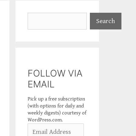
Search
Search
FOLLOW VIA
EMAIL
Pick up a free subscription
(with options for daily and
weekly digests) courtesy of
WordPress.com.
Email
Address