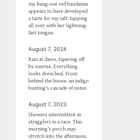
my hung-out red bandanna
appears to have developed
a taste for my salt, tapping
all over with her lightning-
fast tongue.
August 7, 2024
Rain at dawn, tapering off
by sunrise. Everything
looks drenched. From
behind the house, an indigo
bunting’s cascade of notes.
August 7, 2023
Showers intermittent as
stragglers in a race. This
morning’s porch may
stretch into the afternoon,