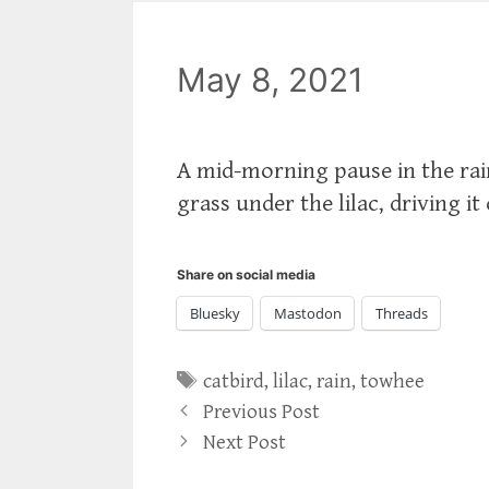
May 8, 2021
A mid-morning pause in the rai
grass under the lilac, driving it
Share on social media
Bluesky
Mastodon
Threads
Tags
catbird
,
lilac
,
rain
,
towhee
Previous Post
Next Post