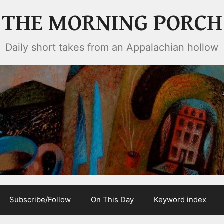
THE MORNING PORCH
Daily short takes from an Appalachian hollow
Subscribe/Follow
On This Day
Keyword index