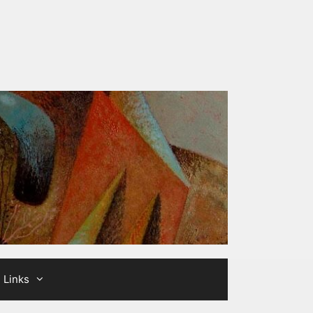
Links