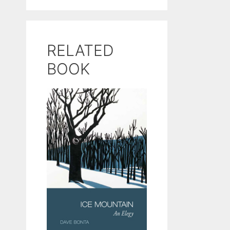
RELATED
BOOK