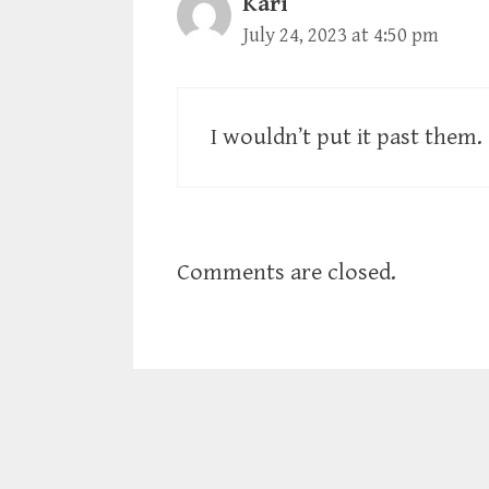
Kari
July 24, 2023 at 4:50 pm
I wouldn’t put it past them.
Comments are closed.