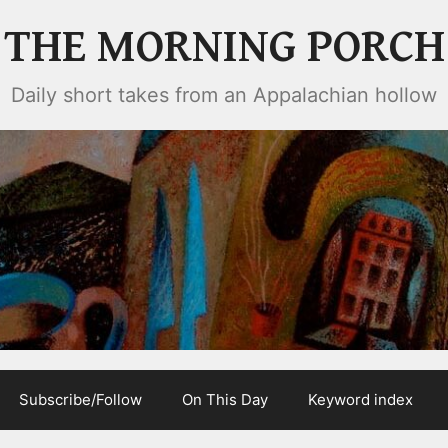
THE MORNING PORCH
Daily short takes from an Appalachian hollow
Subscribe/Follow
On This Day
Keyword index