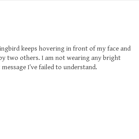
ngbird keeps hovering in front of my face and
 by two others. I am not wearing any bright
 message I’ve failed to understand.