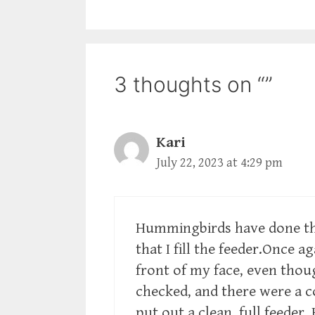
3 thoughts on “”
Kari
July 22, 2023 at 4:29 pm
Hummingbirds have done t
that I fill the feeder.Once 
front of my face, even thoug
checked, and there were a c
put out a clean, full feeder