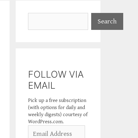
Search
Search
FOLLOW VIA
EMAIL
Pick up a free subscription
(with options for daily and
weekly digests) courtesy of
WordPress.com.
Email
Address