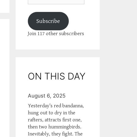
Subscribe
Join 117 other subscribers
ON THIS DAY
August 6, 2025
Yesterday’s red bandanna,
hung out to dry in the
rafters, attracts first one,
then two hummingbirds.
Inevitably, they fight. The