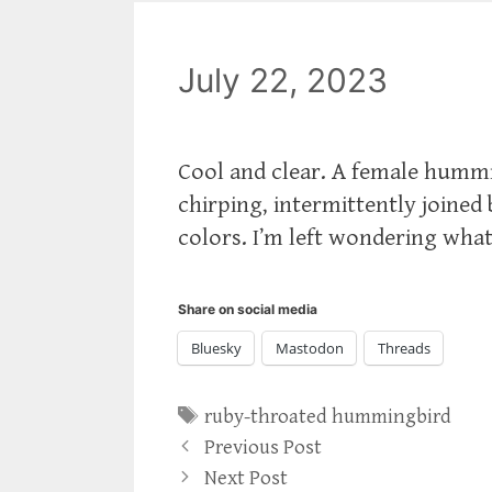
July 22, 2023
Cool and clear. A female hummi
chirping, intermittently joined
colors. I’m left wondering what
Share on social media
Bluesky
Mastodon
Threads
Tags
ruby-throated hummingbird
Previous Post
Next Post