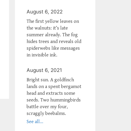
August 6, 2022
The first yellow leaves on
the walnuts: it’s late
summer already. The fog
hides trees and reveals old
spiderwebs like messages
in invisible ink.
August 6, 2021
Bright sun. A goldfinch
lands on a spent bergamot
head and extracts some
seeds. Two hummingbirds
battle over my four,
scraggly beebalms.
See all...