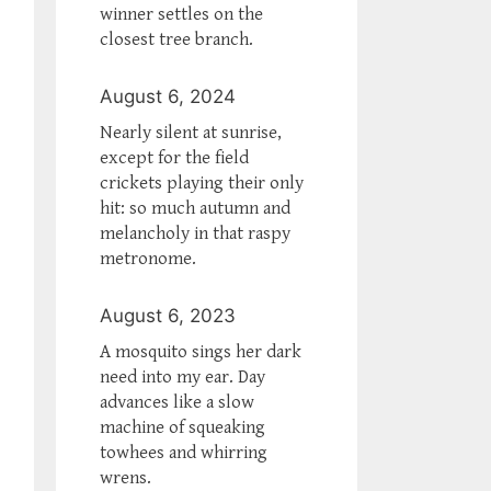
winner settles on the
closest tree branch.
August 6, 2024
Nearly silent at sunrise,
except for the field
crickets playing their only
hit: so much autumn and
melancholy in that raspy
metronome.
August 6, 2023
A mosquito sings her dark
need into my ear. Day
advances like a slow
machine of squeaking
towhees and whirring
wrens.