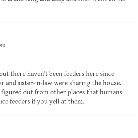
 pm
but there haven’t been feeders here since
 and sister-in-law were sharing the house.
s figured out from other places that humans
ce feeders if you yell at them.