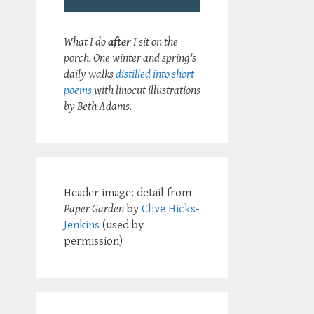
What I do
after
I sit on the
porch. One winter and spring's
daily walks
distilled into short
poems
with linocut illustrations
by Beth Adams.
Header image: detail from
Paper Garden
by
Clive Hicks-
Jenkins
(used by
permission)