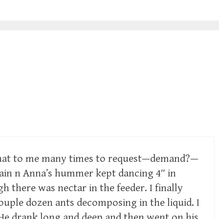
hat to me many times to request—demand?—
again n Anna’s hummer kept dancing 4″ in
h there was nectar in the feeder. I finally
ouple dozen ants decomposing in the liquid. I
. He drank long and deep and then went on his