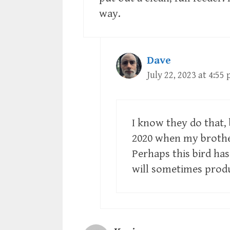
way.
Dave
July 22, 2023 at 4:55
I know they do that, 
2020 when my brother
Perhaps this bird ha
will sometimes produ