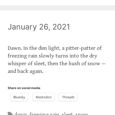
January 26, 2021
Dawn. In the dim light, a pitter-patter of
freezing rain slowly turns into the dry
whisper of sleet, then the hush of snow —
and back again.
Share on social media
Bluesky
Mastodon
Threads
Tags
dawn
,
freezing rain
,
sleet
,
snow