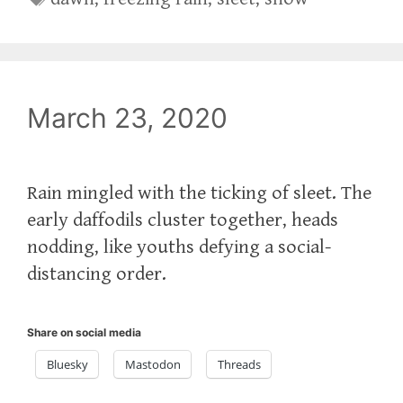
March 23, 2020
Rain mingled with the ticking of sleet. The
early daffodils cluster together, heads
nodding, like youths defying a social-
distancing order.
Share on social media
Bluesky
Mastodon
Threads