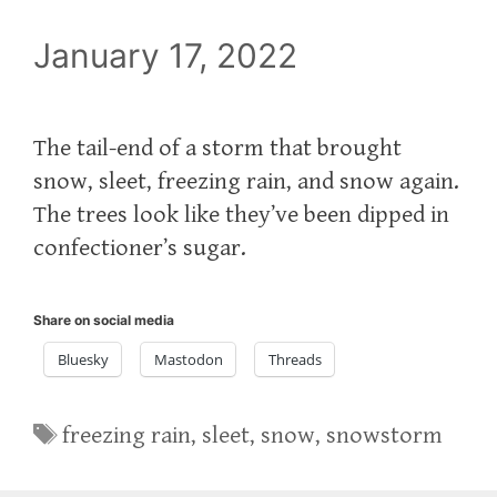
January 17, 2022
The tail-end of a storm that brought
snow, sleet, freezing rain, and snow again.
The trees look like they’ve been dipped in
confectioner’s sugar.
Share on social media
Bluesky
Mastodon
Threads
Tags
freezing rain
,
sleet
,
snow
,
snowstorm