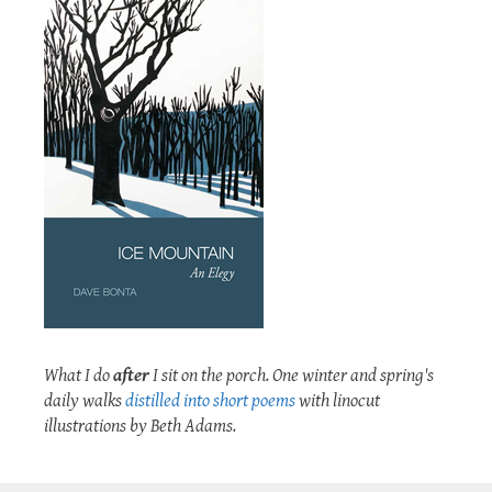
What I do
after
I sit on the porch. One winter and spring's
daily walks
distilled into short poems
with linocut
illustrations by Beth Adams.