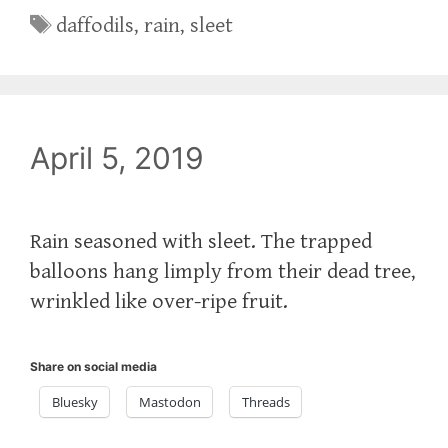
Tags
daffodils
,
rain
,
sleet
April 5, 2019
Rain seasoned with sleet. The trapped
balloons hang limply from their dead tree,
wrinkled like over-ripe fruit.
Share on social media
Bluesky
Mastodon
Threads