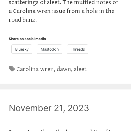
scatterings of sleet. The muffled notes of
a Carolina wren issue from a hole in the
road bank.
Share on social media
Bluesky
Mastodon
Threads
Tags
Carolina wren
,
dawn
,
sleet
November 21, 2023