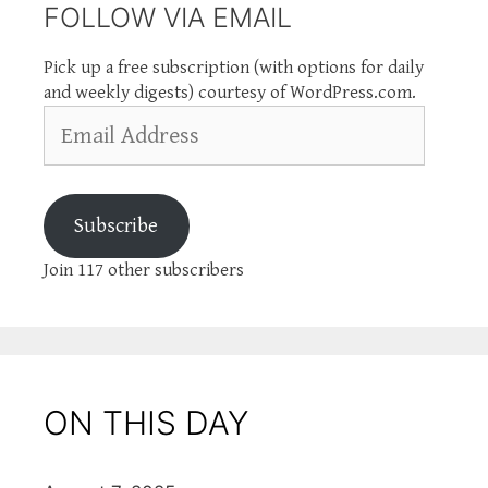
FOLLOW VIA EMAIL
Pick up a free subscription (with options for daily
and weekly digests) courtesy of WordPress.com.
Email
Address
Subscribe
Join 117 other subscribers
ON THIS DAY