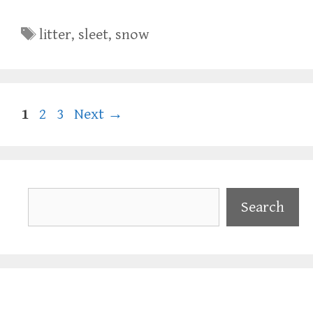
Tags
litter
,
sleet
,
snow
Page
Page
Page
1
2
3
Next
→
Search
Search