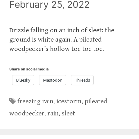
February 25, 2022
Drizzle falling on an inch of sleet: the
ground is white again. A pileated
woodpecker’s hollow toc toc toc.
Share on social media
Bluesky
Mastodon
Threads
Tags
freezing rain
,
icestorm
,
pileated
woodpecker
,
rain
,
sleet