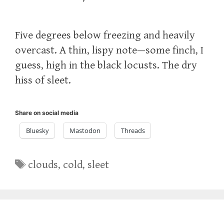
Five degrees below freezing and heavily
overcast. A thin, lispy note—some finch, I
guess, high in the black locusts. The dry
hiss of sleet.
Share on social media
Bluesky
Mastodon
Threads
Tags
clouds
,
cold
,
sleet