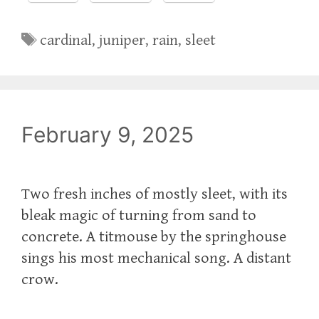
Tags
cardinal
,
juniper
,
rain
,
sleet
February 9, 2025
Two fresh inches of mostly sleet, with its
bleak magic of turning from sand to
concrete. A titmouse by the springhouse
sings his most mechanical song. A distant
crow.