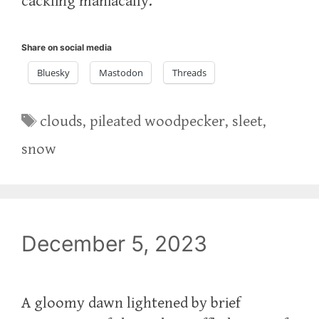
cackling maniacally.
Share on social media
Bluesky
Mastodon
Threads
Tags
clouds
,
pileated woodpecker
,
sleet
,
snow
December 5, 2023
A gloomy dawn lightened by brief