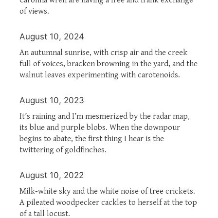
of views.
August 10, 2024
An autumnal sunrise, with crisp air and the creek
full of voices, bracken browning in the yard, and the
walnut leaves experimenting with carotenoids.
August 10, 2023
It’s raining and I’m mesmerized by the radar map,
its blue and purple blobs. When the downpour
begins to abate, the first thing I hear is the
twittering of goldfinches.
August 10, 2022
Milk-white sky and the white noise of tree crickets.
A pileated woodpecker cackles to herself at the top
of a tall locust.