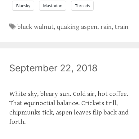
Bluesky
Mastodon
Threads
Tags
black walnut
,
quaking aspen
,
rain
,
train
September 22, 2018
White sky, bleary sun. Cold air, hot coffee.
That equinoctial balance. Crickets trill,
chipmunks tick, aspen leaves flip back and
forth.