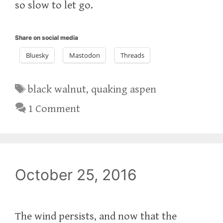
so slow to let go.
Share on social media
Bluesky
Mastodon
Threads
Tags
black walnut
,
quaking aspen
1 Comment
October 25, 2016
The wind persists, and now that the