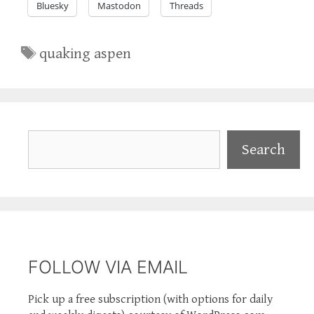
Bluesky
Mastodon
Threads
Tags
quaking aspen
Search
Search
FOLLOW VIA EMAIL
Pick up a free subscription (with options for daily