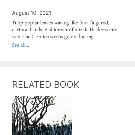
August 10, 2021
Tulip poplar leaves waving like four-fingered,
cartoon hands. A shimmer of mizzle thickens into
rain. The Carolina wrens go on dueting.
See all...
RELATED BOOK