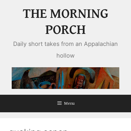
Skip
THE MORNING
to
content
PORCH
Daily short takes from an Appalachian
hollow
Menu