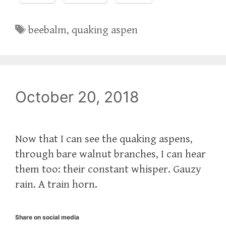
Tags
beebalm
,
quaking aspen
October 20, 2018
Now that I can see the quaking aspens,
through bare walnut branches, I can hear
them too: their constant whisper. Gauzy
rain. A train horn.
Share on social media