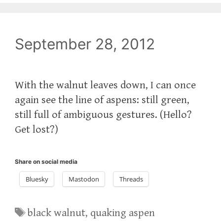
September 28, 2012
With the walnut leaves down, I can once
again see the line of aspens: still green,
still full of ambiguous gestures. (Hello?
Get lost?)
Share on social media
Bluesky
Mastodon
Threads
Tags
black walnut
,
quaking aspen