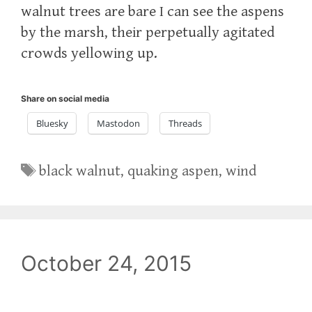
walnut trees are bare I can see the aspens
by the marsh, their perpetually agitated
crowds yellowing up.
Share on social media
Bluesky
Mastodon
Threads
Tags
black walnut
,
quaking aspen
,
wind
October 24, 2015