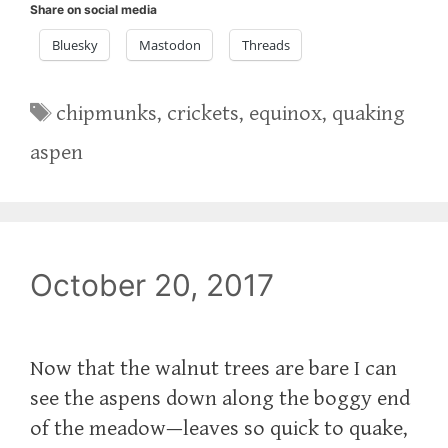
Share on social media
Bluesky
Mastodon
Threads
Tags
chipmunks
,
crickets
,
equinox
,
quaking
aspen
October 20, 2017
Now that the walnut trees are bare I can
see the aspens down along the boggy end
of the meadow—leaves so quick to quake,