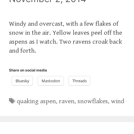
Windy and overcast, with a few flakes of
snow in the air. Yellow leaves peel off the
aspens as I watch. Two ravens croak back
and forth.
Share on social media
Bluesky
Mastodon
Threads
Tags
quaking aspen
,
raven
,
snowflakes
,
wind