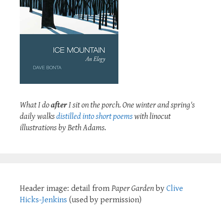
What I do
after
I sit on the porch. One winter and spring's
daily walks
distilled into short poems
with linocut
illustrations by Beth Adams.
Header image: detail from
Paper Garden
by
Clive
Hicks-Jenkins
(used by permission)