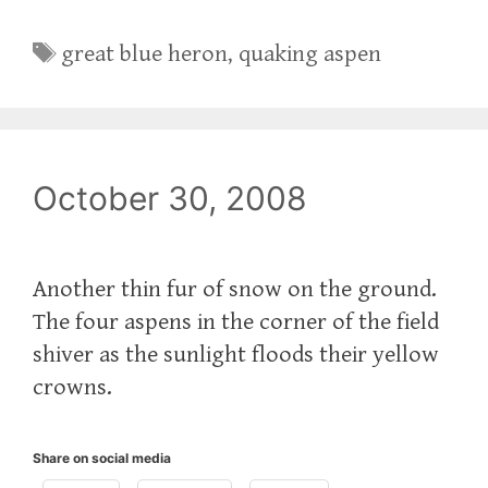
Tags
great blue heron
,
quaking aspen
October 30, 2008
Another thin fur of snow on the ground.
The four aspens in the corner of the field
shiver as the sunlight floods their yellow
crowns.
Share on social media