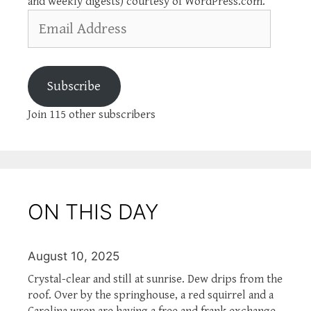
and weekly digests) courtesy of WordPress.com.
Email
Address
Subscribe
Join 115 other subscribers
ON THIS DAY
August 10, 2025
Crystal-clear and still at sunrise. Dew drips from the
roof. Over by the springhouse, a red squirrel and a
Carolina wren are having a free and frank exchange