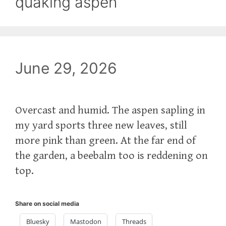
quaking aspen
June 29, 2026
Overcast and humid. The aspen sapling in
my yard sports three new leaves, still
more pink than green. At the far end of
the garden, a beebalm too is reddening on
top.
Share on social media
Bluesky
Mastodon
Threads