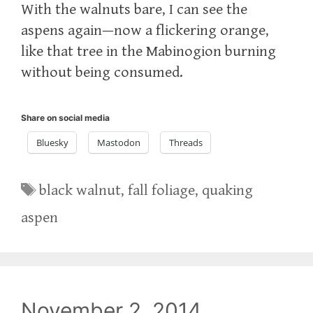
With the walnuts bare, I can see the
aspens again—now a flickering orange,
like that tree in the Mabinogion burning
without being consumed.
Share on social media
Bluesky
Mastodon
Threads
Tags
black walnut
,
fall foliage
,
quaking
aspen
November 2, 2014