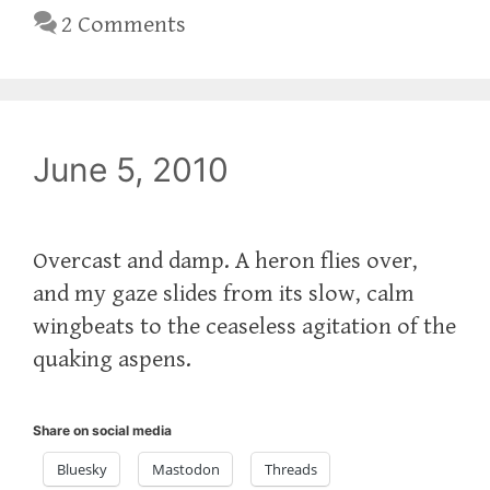
2 Comments
June 5, 2010
Overcast and damp. A heron flies over,
and my gaze slides from its slow, calm
wingbeats to the ceaseless agitation of the
quaking aspens.
Share on social media
Bluesky
Mastodon
Threads