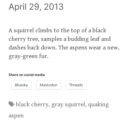
April 29, 2013
A squirrel climbs to the top of a black
cherry tree, samples a budding leaf and
dashes back down. The aspens wear a new,
gray-green fur.
Share on social media
Bluesky
Mastodon
Threads
Tags
black cherry
,
gray squirrel
,
quaking
aspen