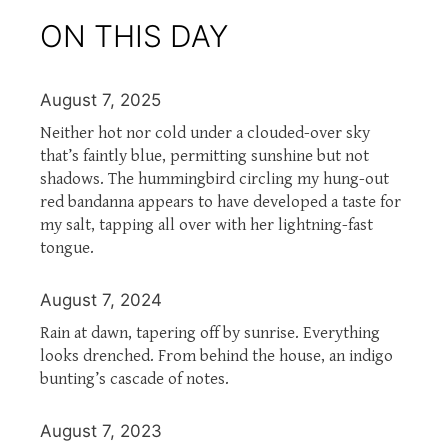
ON THIS DAY
August 7, 2025
Neither hot nor cold under a clouded-over sky
that’s faintly blue, permitting sunshine but not
shadows. The hummingbird circling my hung-out
red bandanna appears to have developed a taste for
my salt, tapping all over with her lightning-fast
tongue.
August 7, 2024
Rain at dawn, tapering off by sunrise. Everything
looks drenched. From behind the house, an indigo
bunting’s cascade of notes.
August 7, 2023