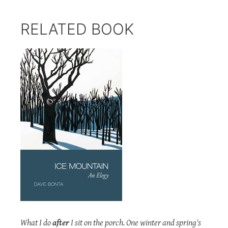
RELATED BOOK
What I do
after
I sit on the porch. One winter and spring's