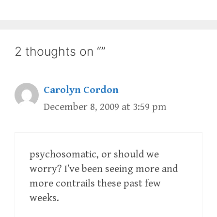
2 thoughts on “”
Carolyn Cordon
December 8, 2009 at 3:59 pm
psychosomatic, or should we
worry? I’ve been seeing more and
more contrails these past few
weeks.