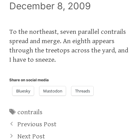
December 8, 2009
To the northeast, seven parallel contrails
spread and merge. An eighth appears
through the treetops across the yard, and
I have to sneeze.
Share on social media
Bluesky
Mastodon
Threads
Tags
contrails
Previous Post
Next Post