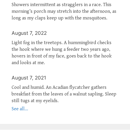
Showers intermittent as stragglers in a race. This
morning’s porch may stretch into the afternoon, as
long as my claps keep up with the mosquitoes.
August 7, 2022
Light fog in the treetops. A hummingbird checks
the hook where we hung a feeder two years ago,
hovers in front of my face, goes back to the hook
and looks at me.
August 7, 2021
Cool and humid. An Acadian flycatcher gathers
breakfast from the leaves of a walnut sapling. Sleep
still tugs at my eyelids.
See all...