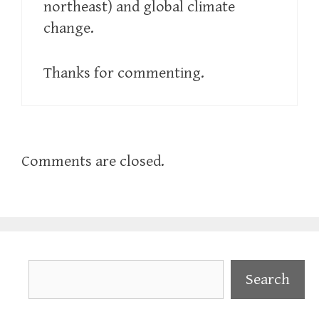
northeast) and global climate
change.
Thanks for commenting.
Comments are closed.
Search
Search