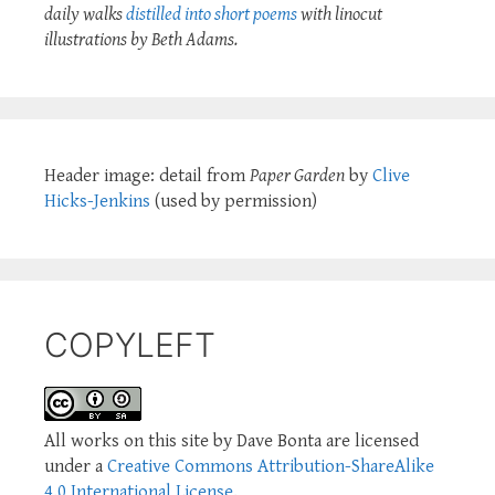
daily walks
distilled into short poems
with linocut
illustrations by Beth Adams.
Header image: detail from
Paper Garden
by
Clive
Hicks-Jenkins
(used by permission)
COPYLEFT
All works on this site by Dave Bonta are licensed
under a
Creative Commons Attribution-ShareAlike
4.0 International License
.