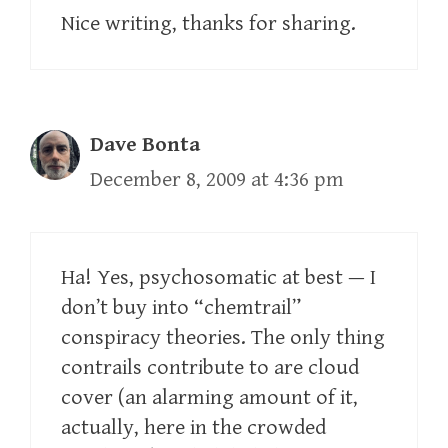
Nice writing, thanks for sharing.
Dave Bonta
December 8, 2009 at 4:36 pm
Ha! Yes, psychosomatic at best — I
don’t buy into “chemtrail”
conspiracy theories. The only thing
contrails contribute to are cloud
cover (an alarming amount of it,
actually, here in the crowded