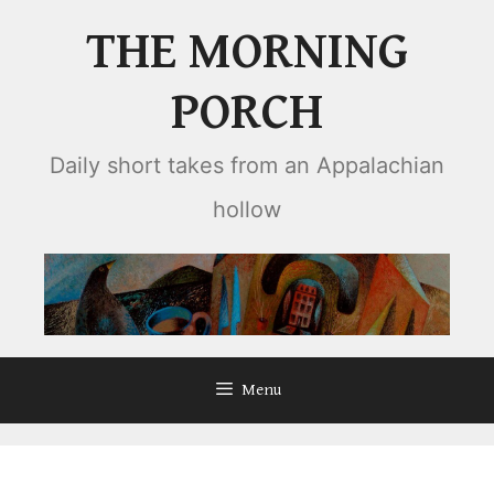
Skip
THE MORNING
to
content
PORCH
Daily short takes from an Appalachian
hollow
Menu