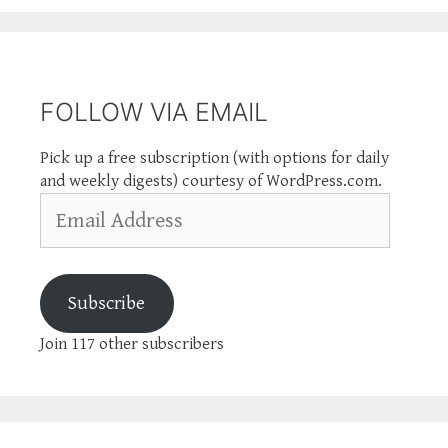
FOLLOW VIA EMAIL
Pick up a free subscription (with options for daily
and weekly digests) courtesy of WordPress.com.
Email
Address
Subscribe
Join 117 other subscribers