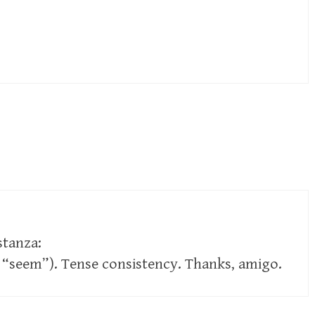
 stanza:
“seem”). Tense consistency. Thanks, amigo.