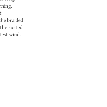
rning.
t
the braided
 the rusted
test wind.