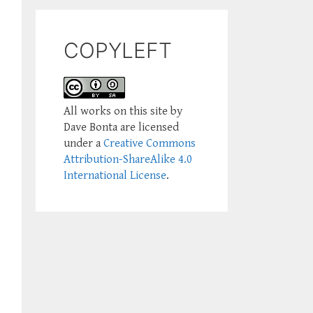
COPYLEFT
All works on this site by
Dave Bonta are licensed
under a
Creative Commons
Attribution-ShareAlike 4.0
International License
.