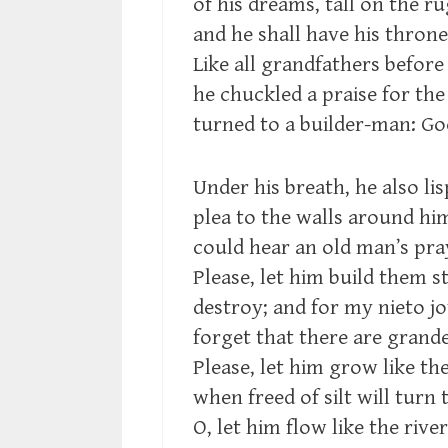
of his dreams, tall on the ru
and he shall have his throne
Like all grandfathers before
he chuckled a praise for th
turned to a builder-man: Go
Under his breath, he also lis
plea to the walls around h
could hear an old man’s pra
Please, let him build them s
destroy; and for my nieto jo
forget that there are grander
Please, let him grow like th
when freed of silt will turn 
O, let him flow like the river