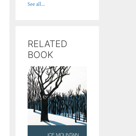
See all...
RELATED
BOOK