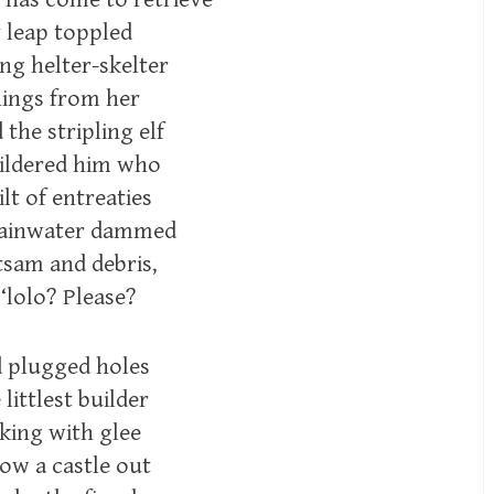
y leap toppled
ing helter-skelter
ings from her
he stripling elf
wildered him who
lt of entreaties
 rainwater dammed
tsam and debris,
‘lolo? Please?
d plugged holes
littlest builder
king with glee
ow a castle out