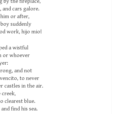
g by the fireplace,
, and cars galore.
 him or after,
e boy suddenly
od work, hijo mio!
ped a wistful
im or whoever
yer:
trong, and not
vencito, to never
 castles in the air.
e creek,
to clearest blue.
 and find his sea.