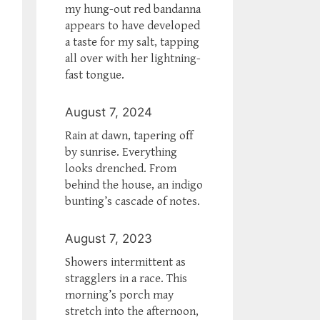
my hung-out red bandanna
appears to have developed
a taste for my salt, tapping
all over with her lightning-
fast tongue.
August 7, 2024
Rain at dawn, tapering off
by sunrise. Everything
looks drenched. From
behind the house, an indigo
bunting’s cascade of notes.
August 7, 2023
Showers intermittent as
stragglers in a race. This
morning’s porch may
stretch into the afternoon,