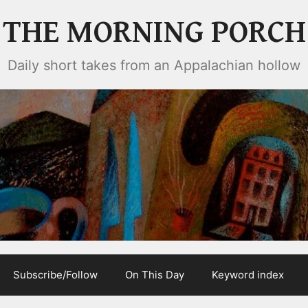
THE MORNING PORCH
Daily short takes from an Appalachian hollow
Subscribe/Follow
On This Day
Keyword index