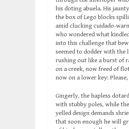
his doting abuela. His jaunt
the box of Lego blocks spill
amid clucking cuidado-warn
who wondered what kindled t
into this challenge that be
seemed to dodder with the li
rushing out like a burst of
on a creek, now freed of flo
now on a lower key: Please, 
Gingerly, the hapless dotar
with stubby poles, while the 
yelled design demands shrie
that soon enough he will gr