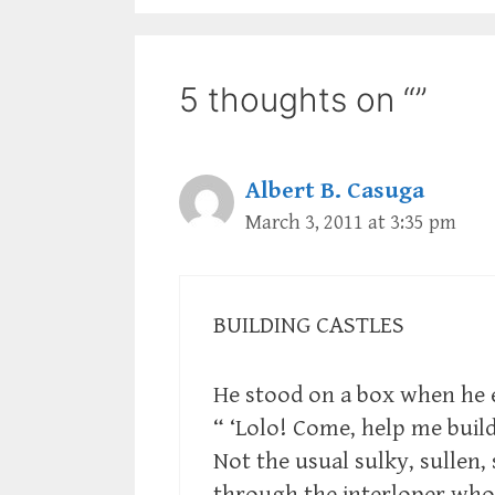
5 thoughts on “”
Albert B. Casuga
March 3, 2011 at 3:35 pm
BUILDING CASTLES
He stood on a box when he 
“ ‘Lolo! Come, help me buil
Not the usual sulky, sullen, 
through the interloper who