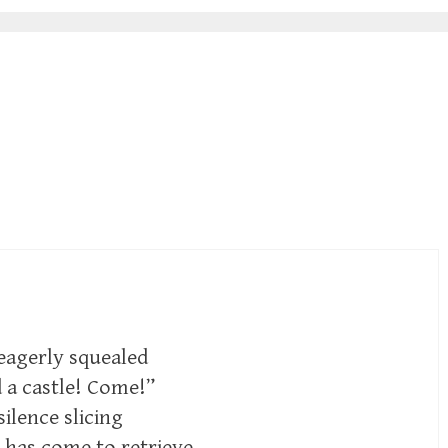
eagerly squealed
d a castle! Come!”
silence slicing
 has come to retrieve