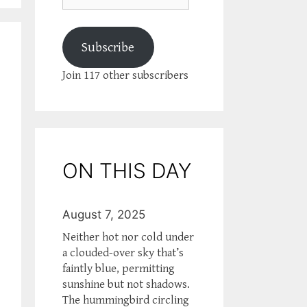
Subscribe
Join 117 other subscribers
ON THIS DAY
August 7, 2025
Neither hot nor cold under
a clouded-over sky that’s
faintly blue, permitting
sunshine but not shadows.
The hummingbird circling