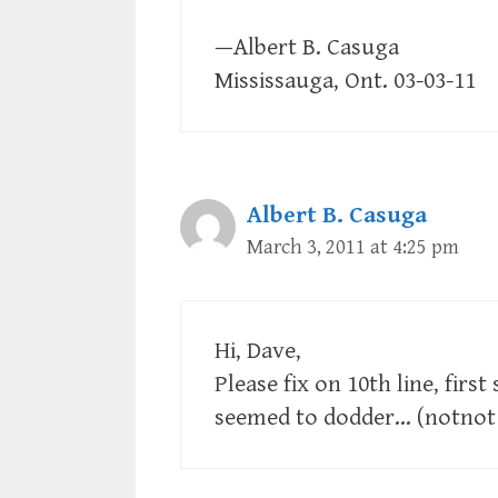
—Albert B. Casuga
Mississauga, Ont. 03-03-11
Albert B. Casuga
March 3, 2011 at 4:25 pm
Hi, Dave,
Please fix on 10th line, first
seemed to dodder… (notnot 