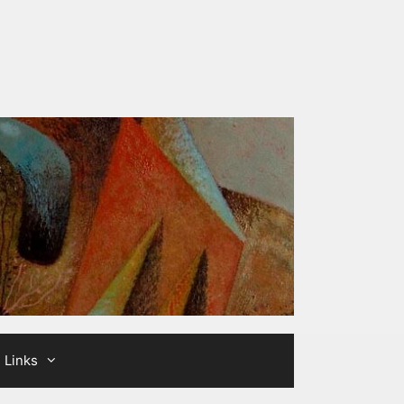
Links