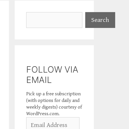
Search
Search
FOLLOW VIA
EMAIL
Pick up a free subscription
(with options for daily and
weekly digests) courtesy of
WordPress.com.
Email
Address