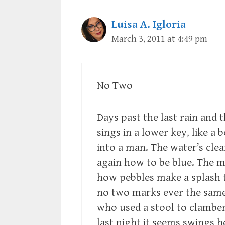
Luisa A. Igloria
March 3, 2011 at 4:49 pm
No Two
Days past the last rain and 
sings in a lower key, like a 
into a man. The water’s clea
again how to be blue. The
how pebbles make a splash 
no two marks ever the same.
who used a stool to clamber
last night it seems swings h