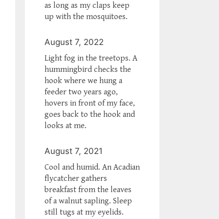
as long as my claps keep
up with the mosquitoes.
August 7, 2022
Light fog in the treetops. A
hummingbird checks the
hook where we hung a
feeder two years ago,
hovers in front of my face,
goes back to the hook and
looks at me.
August 7, 2021
Cool and humid. An Acadian
flycatcher gathers
breakfast from the leaves
of a walnut sapling. Sleep
still tugs at my eyelids.