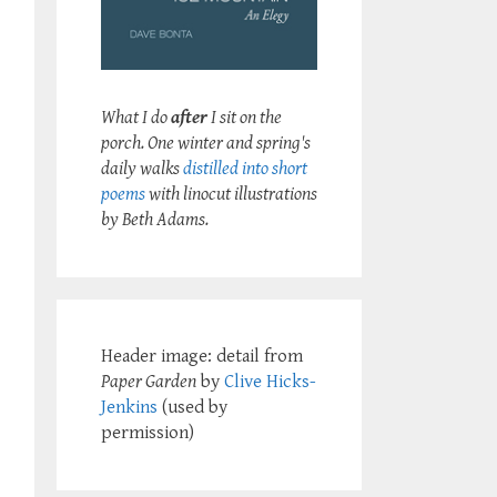
What I do
after
I sit on the
porch. One winter and spring's
daily walks
distilled into short
poems
with linocut illustrations
by Beth Adams.
Header image: detail from
Paper Garden
by
Clive Hicks-
Jenkins
(used by
permission)