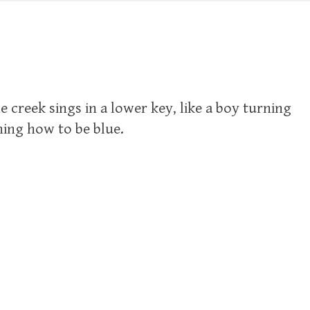
he creek sings in a lower key, like a boy turning
arning how to be blue.