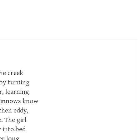
the creek
boy turning
r, learning
 minnows know
then eddy,
 The girl
 into bed
er long