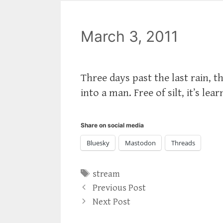
March 3, 2011
Three days past the last rain, t
into a man. Free of silt, it’s le
Share on social media
Bluesky
Mastodon
Threads
Tags
stream
Previous Post
Next Post