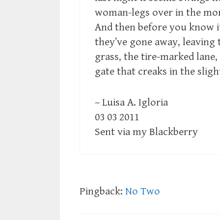
woman-legs over in the mo
And then before you know i
they’ve gone away, leaving 
grass, the tire-marked lane,
gate that creaks in the sligh
– Luisa A. Igloria
03 03 2011
Sent via my Blackberry
Pingback:
No Two