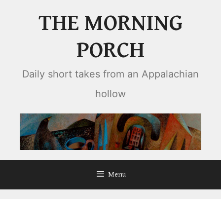
Skip
THE MORNING
to
content
PORCH
Daily short takes from an Appalachian
hollow
Menu