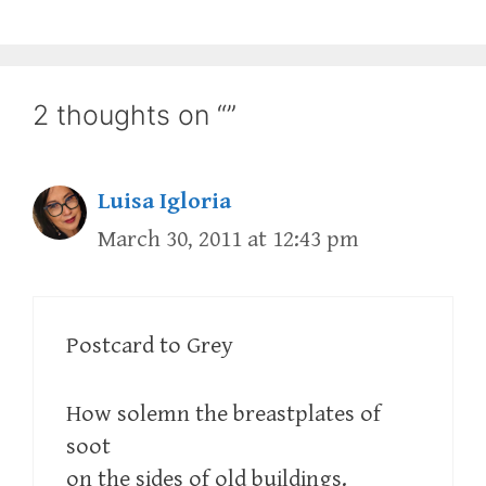
2 thoughts on “”
Luisa Igloria
March 30, 2011 at 12:43 pm
Postcard to Grey
How solemn the breastplates of
soot
on the sides of old buildings.