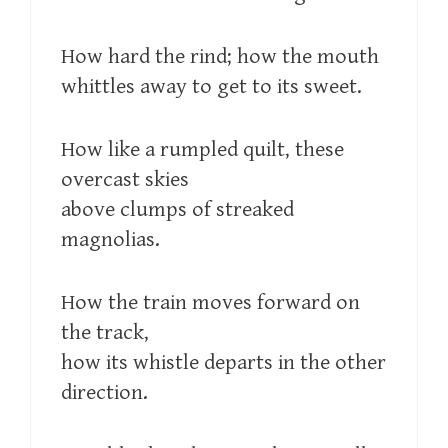
How hard the rind; how the mouth
whittles away to get to its sweet.
How like a rumpled quilt, these
overcast skies
above clumps of streaked
magnolias.
How the train moves forward on
the track,
how its whistle departs in the other
direction.