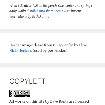
What I do
after
I sit on the porch. One winter and spring's
daily walks
distilled into short poems
with linocut
illustrations by Beth Adams.
Header image: detail from
Paper Garden
by
Clive
Hicks-Jenkins
(used by permission)
COPYLEFT
All works on this site by Dave Bonta are licensed