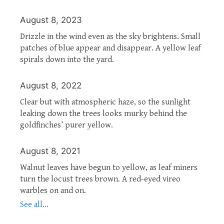
August 8, 2023
Drizzle in the wind even as the sky brightens. Small
patches of blue appear and disappear. A yellow leaf
spirals down into the yard.
August 8, 2022
Clear but with atmospheric haze, so the sunlight
leaking down the trees looks murky behind the
goldfinches’ purer yellow.
August 8, 2021
Walnut leaves have begun to yellow, as leaf miners
turn the locust trees brown. A red-eyed vireo
warbles on and on.
See all...