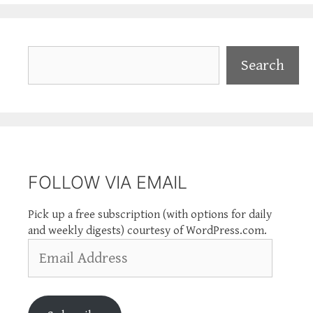
Search
Search
FOLLOW VIA EMAIL
Pick up a free subscription (with options for daily
and weekly digests) courtesy of WordPress.com.
Email
Address