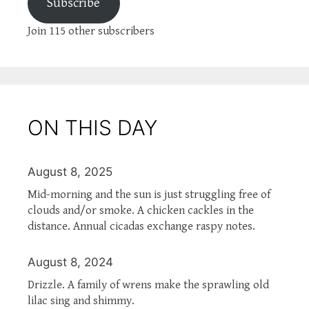
Subscribe
Join 115 other subscribers
ON THIS DAY
August 8, 2025
Mid-morning and the sun is just struggling free of
clouds and/or smoke. A chicken cackles in the
distance. Annual cicadas exchange raspy notes.
August 8, 2024
Drizzle. A family of wrens make the sprawling old
lilac sing and shimmy.