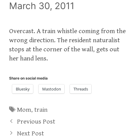
March 30, 2011
Overcast. A train whistle coming from the
wrong direction. The resident naturalist
stops at the corner of the wall, gets out
her hand lens.
Share on social media
Bluesky
Mastodon
Threads
Tags
Mom
,
train
Previous Post
Next Post