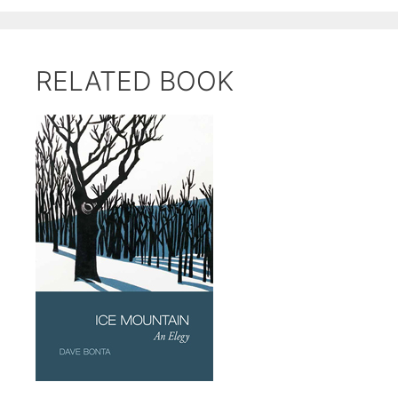
RELATED BOOK