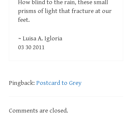
How blind to the rain, these small
prisms of light that fracture at our
feet.
~ Luisa A. Igloria
03 30 2011
Pingback:
Postcard to Grey
Comments are closed.