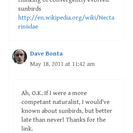
sunbirds
http://en.wikipedia.org/wiki/Necta
riniidae
Dave Bonta
May 18, 2011 at 11:42 am
Ah, O.K. If I were a more
competant naturalist, I would’ve
known about sunbirds, but better
late than never! Thanks for the
link.