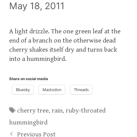
May 18, 2011
A light drizzle. The one green leaf at the
end of a branch on the otherwise dead
cherry shakes itself dry and turns back
into a hummingbird.
Share on social media
Bluesky
Mastodon
Threads
Tags
cherry tree
,
rain
,
ruby-throated
hummingbird
Previous Post