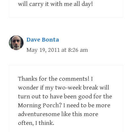
will carry it with me all day!
Dave Bonta
May 19, 2011 at 8:26 am
Thanks for the comments! I
wonder if my two-week break will
turn out to have been good for the
Morning Porch? I need to be more
adventuresome like this more
often, I think.