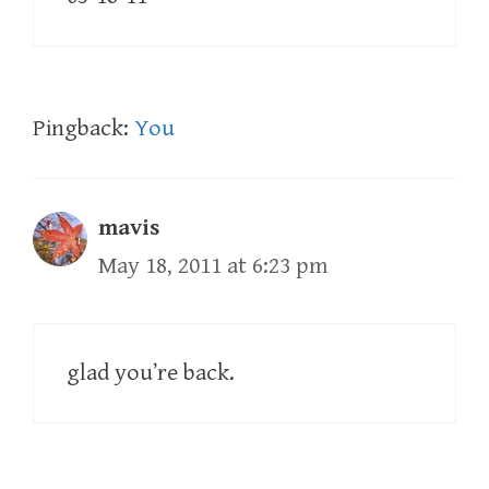
Pingback:
You
mavis
May 18, 2011 at 6:23 pm
glad you’re back.