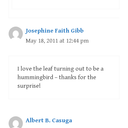
Josephine Faith Gibb
May 18, 2011 at 12:44 pm
I love the leaf turning out to be a
hummingbird – thanks for the
surprise!
Albert B. Casuga