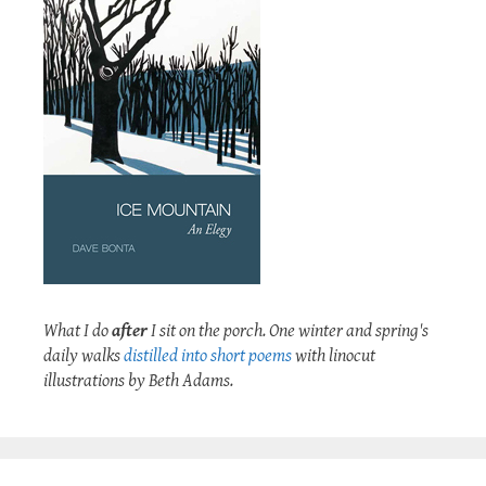
What I do
after
I sit on the porch. One winter and spring's
daily walks
distilled into short poems
with linocut
illustrations by Beth Adams.