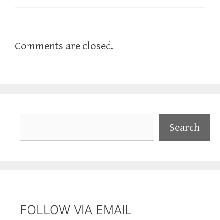
Comments are closed.
Search
Search
FOLLOW VIA EMAIL