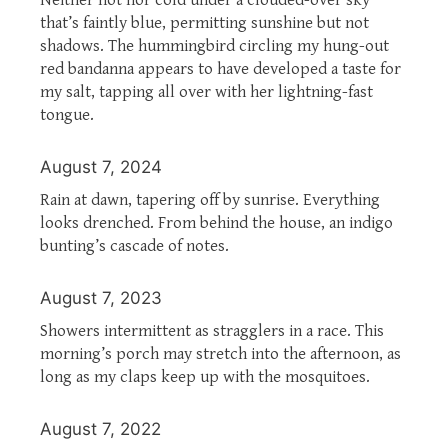
that’s faintly blue, permitting sunshine but not
shadows. The hummingbird circling my hung-out
red bandanna appears to have developed a taste for
my salt, tapping all over with her lightning-fast
tongue.
August 7, 2024
Rain at dawn, tapering off by sunrise. Everything
looks drenched. From behind the house, an indigo
bunting’s cascade of notes.
August 7, 2023
Showers intermittent as stragglers in a race. This
morning’s porch may stretch into the afternoon, as
long as my claps keep up with the mosquitoes.
August 7, 2022