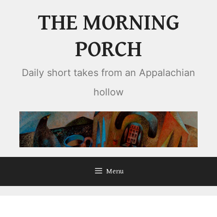
Skip
THE MORNING
to
content
PORCH
Daily short takes from an Appalachian
hollow
Menu