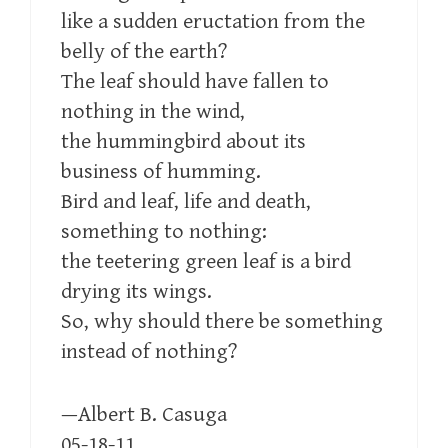
like a sudden eructation from the
belly of the earth?
The leaf should have fallen to
nothing in the wind,
the hummingbird about its
business of humming.
Bird and leaf, life and death,
something to nothing:
the teetering green leaf is a bird
drying its wings.
So, why should there be something
instead of nothing?
—Albert B. Casuga
05-18-11