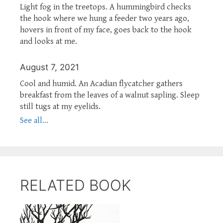
Light fog in the treetops. A hummingbird checks
the hook where we hung a feeder two years ago,
hovers in front of my face, goes back to the hook
and looks at me.
August 7, 2021
Cool and humid. An Acadian flycatcher gathers
breakfast from the leaves of a walnut sapling. Sleep
still tugs at my eyelids.
See all...
RELATED BOOK