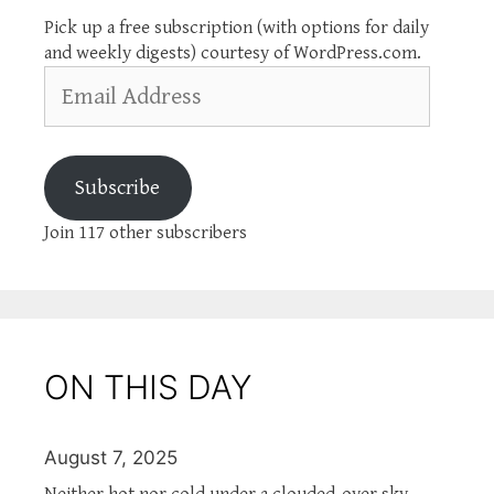
Pick up a free subscription (with options for daily
and weekly digests) courtesy of WordPress.com.
Email
Address
Subscribe
Join 117 other subscribers
ON THIS DAY
August 7, 2025
Neither hot nor cold under a clouded-over sky