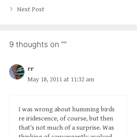
Next Post
9 thoughts on “”
rr
May 18, 2011 at 11:32 am
I was wrong about humming birds
re iridescence, of course, but then
that’s not much of a surprise. Was
thinking of convergently evolved