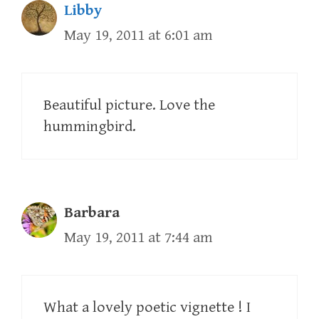
Libby
May 19, 2011 at 6:01 am
Beautiful picture. Love the
hummingbird.
Barbara
May 19, 2011 at 7:44 am
What a lovely poetic vignette ! I