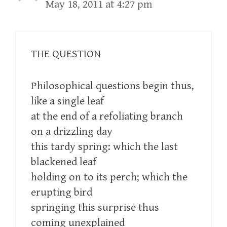
May 18, 2011 at 4:27 pm
THE QUESTION
Philosophical questions begin thus,
like a single leaf
at the end of a refoliating branch
on a drizzling day
this tardy spring: which the last
blackened leaf
holding on to its perch; which the
erupting bird
springing this surprise thus
coming unexplained