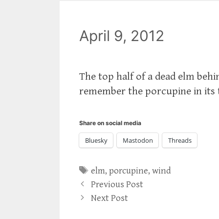
April 9, 2012
The top half of a dead elm behi
remember the porcupine in its 
Share on social media
Bluesky
Mastodon
Threads
Tags
elm
,
porcupine
,
wind
Previous Post
Next Post