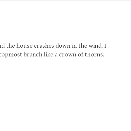
nd the house crashes down in the wind. I
topmost branch like a crown of thorns.