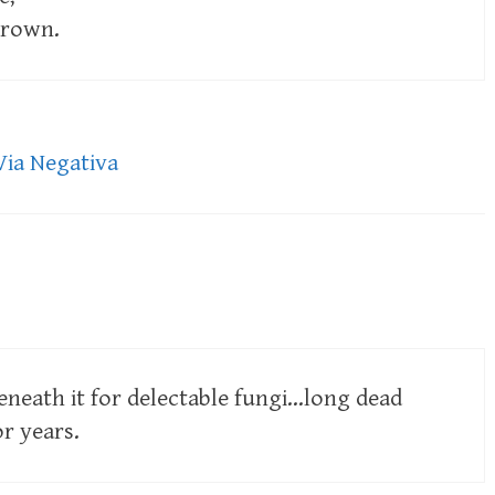
crown.
Via Negativa
eneath it for delectable fungi…long dead
r years.