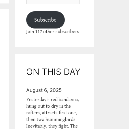
Subscribe
Join 117 other subscribers
ON THIS DAY
August 6, 2025
Yesterday’s red bandanna,
hung out to dry in the
rafters, attracts first one,
then two hummingbirds.
Inevitably, they fight. The