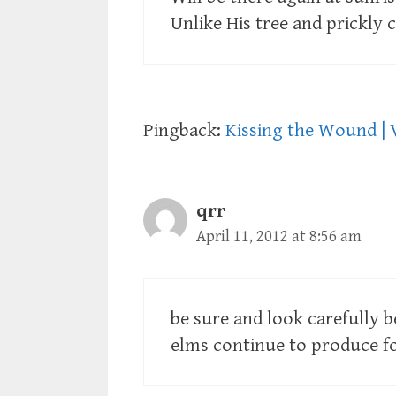
Unlike His tree and prickly 
Pingback:
Kissing the Wound | 
qrr
April 11, 2012 at 8:56 am
be sure and look carefully b
elms continue to produce fo