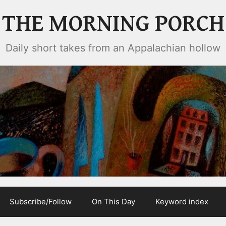
THE MORNING PORCH
Daily short takes from an Appalachian hollow
Subscribe/Follow
On This Day
Keyword index