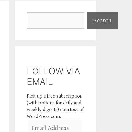
Search
Search
FOLLOW VIA
EMAIL
Pick up a free subscription
(with options for daily and
weekly digests) courtesy of
WordPress.com.
Email
Address