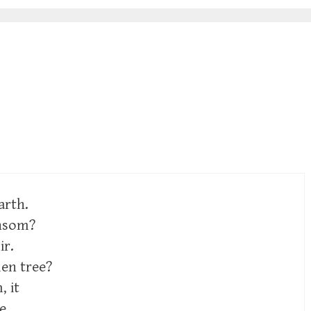
arth.
ansom?
ir.
len tree?
 it
e,