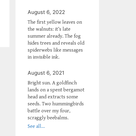
August 6, 2022
The first yellow leaves on
the walnuts: it’s late
summer already. The fog
hides trees and reveals old
spiderwebs like messages
in invisible ink.
August 6, 2021
Bright sun. A goldfinch
lands on a spent bergamot
head and extracts some
seeds. Two hummingbirds
battle over my four,
scraggly beebalms.
See all...