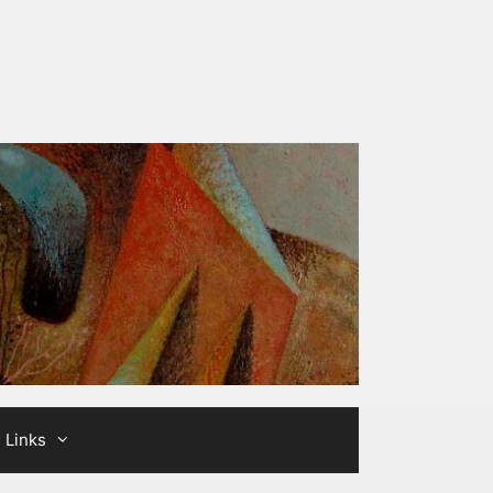
Links