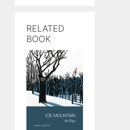
RELATED
BOOK