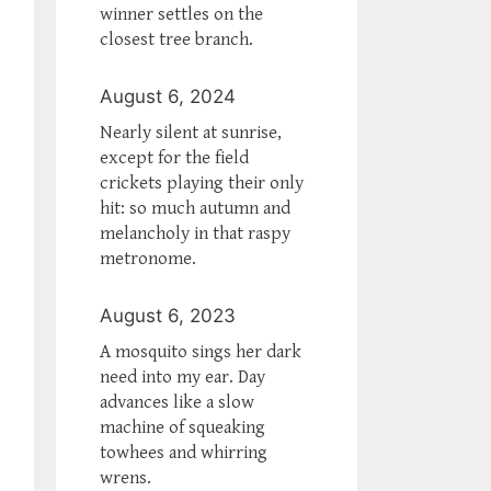
winner settles on the
closest tree branch.
August 6, 2024
Nearly silent at sunrise,
except for the field
crickets playing their only
hit: so much autumn and
melancholy in that raspy
metronome.
August 6, 2023
A mosquito sings her dark
need into my ear. Day
advances like a slow
machine of squeaking
towhees and whirring
wrens.