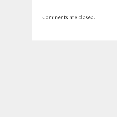
Comments are closed.