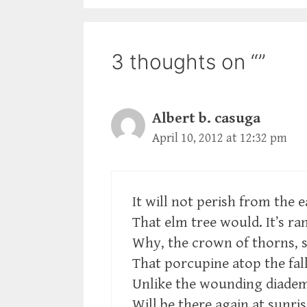
3 thoughts on “”
Albert b. casuga
April 10, 2012 at 12:32 pm
It will not perish from the e
That elm tree would. It’s r
Why, the crown of thorns, s
That porcupine atop the fal
Unlike the wounding diadem,
Will be there again at sunris