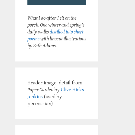
What I do
after
I sit on the
porch. One winter and spring's
daily walks
distilled into short
poems
with linocut illustrations
by Beth Adams.
Header image: detail from
Paper Garden
by
Clive Hicks-
Jenkins
(used by
permission)