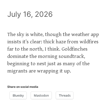
July 16, 2026
The sky is white, though the weather app
insists it’s clear: thick haze from wildfires
far to the north, I think. Goldfinches
dominate the morning soundtrack,
beginning to nest just as many of the
migrants are wrapping it up.
Share on social media
Bluesky
Mastodon
Threads