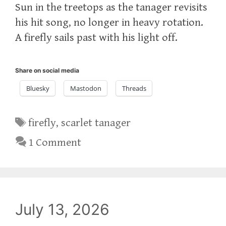
Sun in the treetops as the tanager revisits
his hit song, no longer in heavy rotation.
A firefly sails past with his light off.
Share on social media
Bluesky
Mastodon
Threads
Tags
firefly
,
scarlet tanager
1 Comment
July 13, 2026