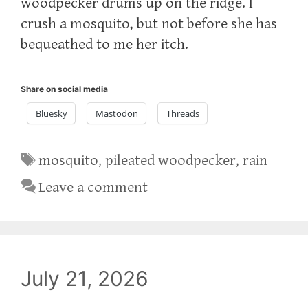
woodpecker drums up on the ridge. I
crush a mosquito, but not before she has
bequeathed to me her itch.
Share on social media
Bluesky
Mastodon
Threads
Tags
mosquito
,
pileated woodpecker
,
rain
Leave a comment
July 21, 2026