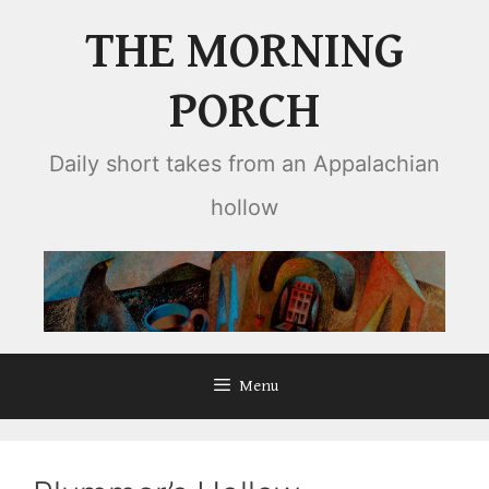
Skip
THE MORNING
to
content
PORCH
Daily short takes from an Appalachian
hollow
Menu