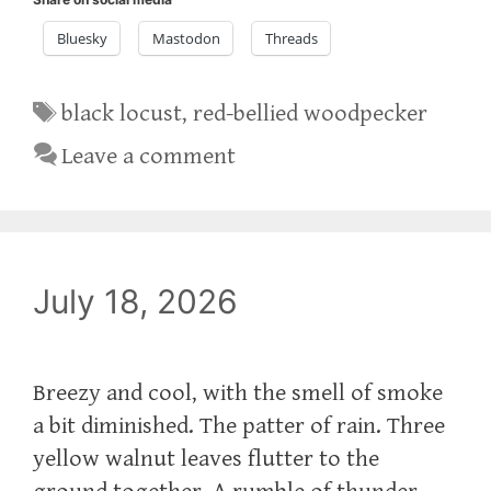
Bluesky
Mastodon
Threads
Tags
black locust
,
red-bellied woodpecker
Leave a comment
July 18, 2026
Breezy and cool, with the smell of smoke
a bit diminished. The patter of rain. Three
yellow walnut leaves flutter to the