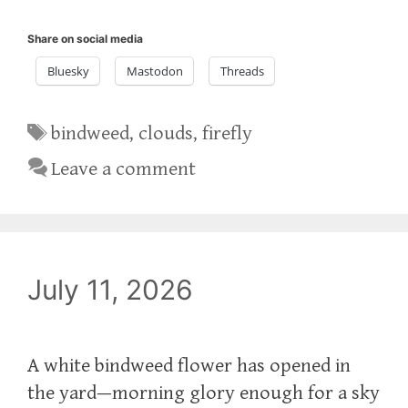
Share on social media
Bluesky
Mastodon
Threads
Tags
bindweed
,
clouds
,
firefly
Leave a comment
July 11, 2026
A white bindweed flower has opened in
the yard—morning glory enough for a sky