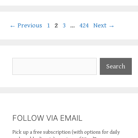
Page
Page
Page
Page
←
Previous
1
2
3
…
424
Next
→
Search
Search
FOLLOW VIA EMAIL
Pick up a free subscription (with options for daily