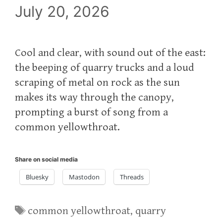
July 20, 2026
Cool and clear, with sound out of the east:
the beeping of quarry trucks and a loud
scraping of metal on rock as the sun
makes its way through the canopy,
prompting a burst of song from a
common yellowthroat.
Share on social media
Bluesky
Mastodon
Threads
Tags
common yellowthroat
,
quarry