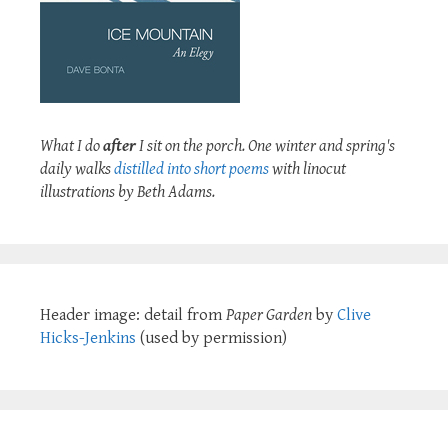
What I do
after
I sit on the porch. One winter and spring's
daily walks
distilled into short poems
with linocut
illustrations by Beth Adams.
Header image: detail from
Paper Garden
by
Clive
Hicks-Jenkins
(used by permission)