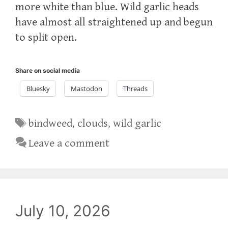
more white than blue. Wild garlic heads
have almost all straightened up and begun
to split open.
Share on social media
Bluesky
Mastodon
Threads
Tags
bindweed
,
clouds
,
wild garlic
Leave a comment
July 10, 2026