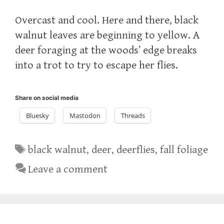
Overcast and cool. Here and there, black
walnut leaves are beginning to yellow. A
deer foraging at the woods’ edge breaks
into a trot to try to escape her flies.
Share on social media
Bluesky
Mastodon
Threads
Tags
black walnut
,
deer
,
deerflies
,
fall foliage
Leave a comment