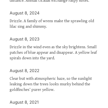
distance. Annual cicadas exchange raspy notes.
August 8, 2024
Drizzle. A family of wrens make the sprawling old
lilac sing and shimmy.
August 8, 2023
Drizzle in the wind even as the sky brightens. Small
patches of blue appear and disappear. A yellow leaf
spirals down into the yard.
August 8, 2022
Clear but with atmospheric haze, so the sunlight
leaking down the trees looks murky behind the
goldfinches’ purer yellow.
August 8, 2021