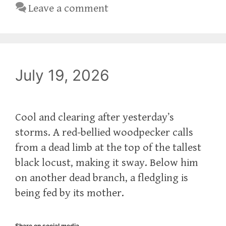
Leave a comment
July 19, 2026
Cool and clearing after yesterday’s
storms. A red-bellied woodpecker calls
from a dead limb at the top of the tallest
black locust, making it sway. Below him
on another dead branch, a fledgling is
being fed by its mother.
Share on social media