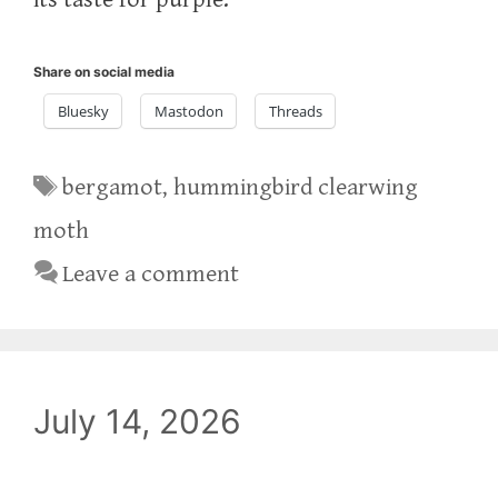
Share on social media
Bluesky
Mastodon
Threads
Tags
bergamot
,
hummingbird clearwing
moth
Leave a comment
July 14, 2026