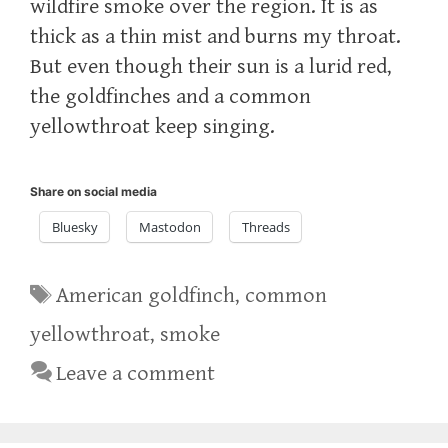
wildfire smoke over the region. It is as
thick as a thin mist and burns my throat.
But even though their sun is a lurid red,
the goldfinches and a common
yellowthroat keep singing.
Share on social media
Bluesky
Mastodon
Threads
Tags
American goldfinch
,
common
yellowthroat
,
smoke
Leave a comment