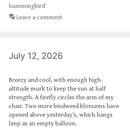
hummingbird
Leave a comment
July 12, 2026
Breezy and cool, with enough high-
altitude murk to keep the sun at half
strength. A firefly circles the arm of my
chair. Two more bindweed blossoms have
opened above yesterday’s, which hangs
limp as an empty balloon.