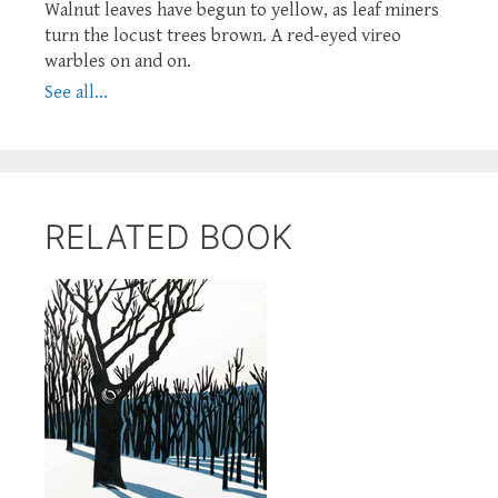
Walnut leaves have begun to yellow, as leaf miners
turn the locust trees brown. A red-eyed vireo
warbles on and on.
See all...
RELATED BOOK