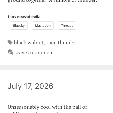
ground together. A rumble of thunder.
Share on social media
Bluesky
Mastodon
Threads
Tags
black walnut
,
rain
,
thunder
Leave a comment
July 17, 2026
Unseasonably cool with the pall of