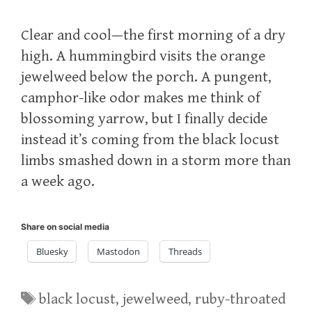
Clear and cool—the first morning of a dry
high. A hummingbird visits the orange
jewelweed below the porch. A pungent,
camphor-like odor makes me think of
blossoming yarrow, but I finally decide
instead it’s coming from the black locust
limbs smashed down in a storm more than
a week ago.
Share on social media
Bluesky
Mastodon
Threads
Tags
black locust
,
jewelweed
,
ruby-throated