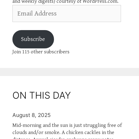
and weekly digests) courtesy of WordPress.com.
Email
Address
Subscribe
Join 115 other subscribers
ON THIS DAY
August 8, 2025
Mid-morning and the sun is just struggling free of
clouds and/or smoke. A chicken cackles in the