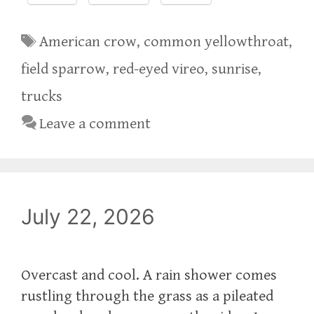
Tags
American crow
,
common yellowthroat
,
field sparrow
,
red-eyed vireo
,
sunrise
,
trucks
Leave a comment
July 22, 2026
Overcast and cool. A rain shower comes
rustling through the grass as a pileated