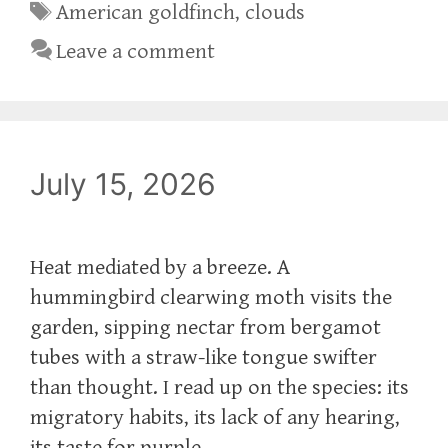
Tags
American goldfinch
,
clouds
Leave a comment
July 15, 2026
Heat mediated by a breeze. A
hummingbird clearwing moth visits the
garden, sipping nectar from bergamot
tubes with a straw-like tongue swifter
than thought. I read up on the species: its
migratory habits, its lack of any hearing,
its taste for purple.