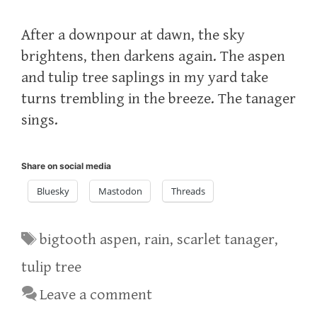
After a downpour at dawn, the sky
brightens, then darkens again. The aspen
and tulip tree saplings in my yard take
turns trembling in the breeze. The tanager
sings.
Share on social media
Bluesky
Mastodon
Threads
Tags
bigtooth aspen
,
rain
,
scarlet tanager
,
tulip tree
Leave a comment