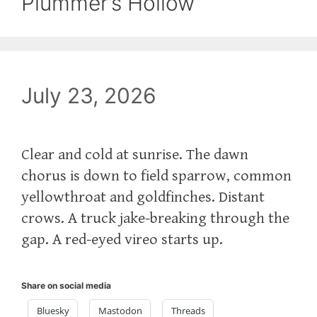
Plummer’s Hollow
July 23, 2026
Clear and cold at sunrise. The dawn
chorus is down to field sparrow, common
yellowthroat and goldfinches. Distant
crows. A truck jake-breaking through the
gap. A red-eyed vireo starts up.
Share on social media
Bluesky
Mastodon
Threads